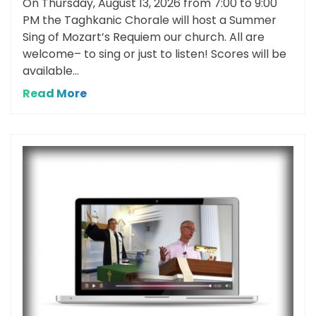
On Thursday, August 13, 2026 from 7:00 to 9:00
PM the Taghkanic Chorale will host a Summer
Sing of Mozart’s Requiem our church. All are
welcome– to sing or just to listen! Scores will be
available...
Read More