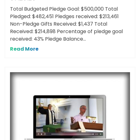
Total Budgeted Pledge Goal: $500,000 Total
Pledged: $482,451 Pledges received: $213,461
Non-Pledge Gifts Received: $1,437 Total
Received: $214,898 Percentage of pledge goal
received: 43% Pledge Balance...
Read More