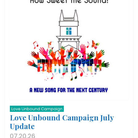
Love Unbound Campaign
Love Unbound Campaign July
Update
07.20.26