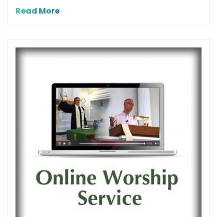
Read More