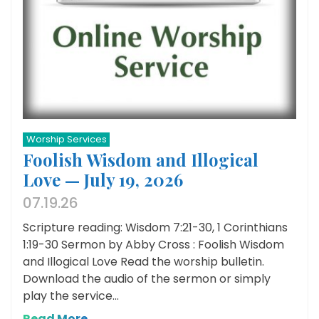
Worship Services
Foolish Wisdom and Illogical
Love — July 19, 2026
07.19.26
Scripture reading: Wisdom 7:21-30, 1 Corinthians
1:19-30 Sermon by Abby Cross : Foolish Wisdom
and Illogical Love Read the worship bulletin.
Download the audio of the sermon or simply
play the service...
Read More