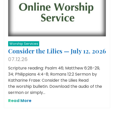
Worship Services
Consider the Lilies — July 12, 2026
07.12.26
Scripture reading: Psalm 46; Matthew 6:28-29,
34; Philippians 4:4-8; Romans 12:2 Sermon by
Katharine Frase: Consider the Lilies Read
the worship bulletin. Download the audio of the
sermon or simply...
Read More