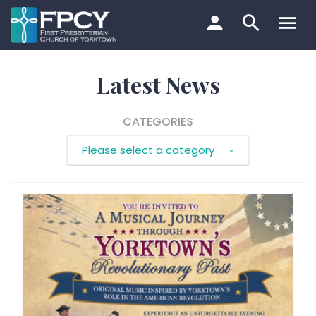
Skip
to
content
Search…
Latest News
CATEGORIES
Please select a category