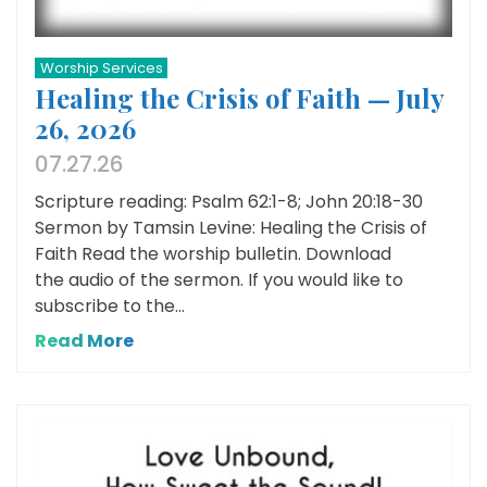
Worship Services
Healing the Crisis of Faith — July
26, 2026
07.27.26
Scripture reading: Psalm 62:1-8; John 20:18-30
Sermon by Tamsin Levine: Healing the Crisis of
Faith Read the worship bulletin. Download
the audio of the sermon. If you would like to
subscribe to the...
Read More