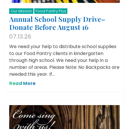
Our Mission
Food Pantry Plus
Annual School Supply Drive–
Donate Before August 16
07.13.26
We need your help to distribute school supplies
to our Food Pantry clients in kindergarten
through high school. We need your help in a
number of areas. Please Note: No Backpacks are
needed this year. If...
Read More