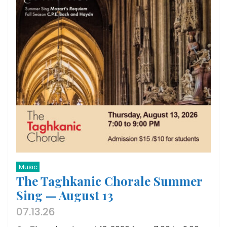
Music
The Taghkanic Chorale Summer
Sing — August 13
07.13.26