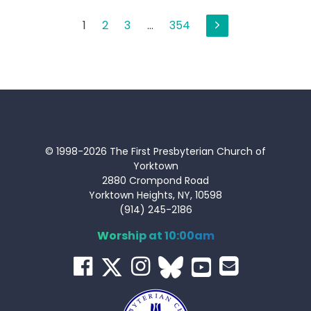
Posts
1
2
3
…
354
pagination
© 1998-2026 The First Presbyterian Church of
Yorktown
2880 Crompond Road
Yorktown Heights, NY, 10598
(914) 245-2186
Worship at 10:00am