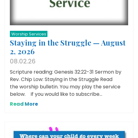
Worship Services
Staying in the Struggle — August
2, 2026
08.02.26
Scripture reading: Genesis 32:22-31 Sermon by
Rev. Chip Low: Staying in the Struggle Read
the worship bulletin. You may play the service
below. If you would like to subscribe...
Read More