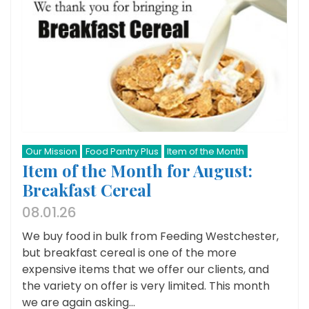
Our Mission
Food Pantry Plus
Item of the Month
Item of the Month for August:
Breakfast Cereal
08.01.26
We buy food in bulk from Feeding Westchester,
but breakfast cereal is one of the more
expensive items that we offer our clients, and
the variety on offer is very limited. This month
we are again asking...