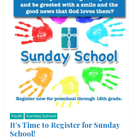
Youth
Sunday School
It’s Time to Register for Sunday
School!