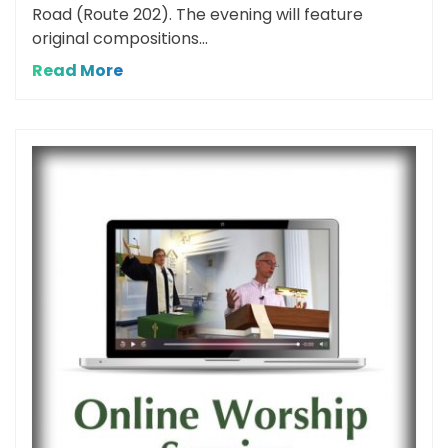
Road (Route 202). The evening will feature
original compositions...
Read More