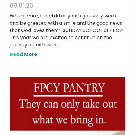
08.01.26
Where can your child or youth go every week
and be greeted with a smile and the good news
that God loves them? SUNDAY SCHOOL at FPCY!
This year we are excited to continue on the
journey of faith with...
Read More