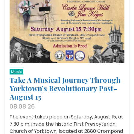
Music
Take A Musical Journey Through
Yorktown’s Revolutionary Past–
August 15
08.08.26
The event takes place on Saturday, August 15, at
7:30 p.m. inside the historic First Presbyterian
Church of Yorktown, located at 2880 Crompond