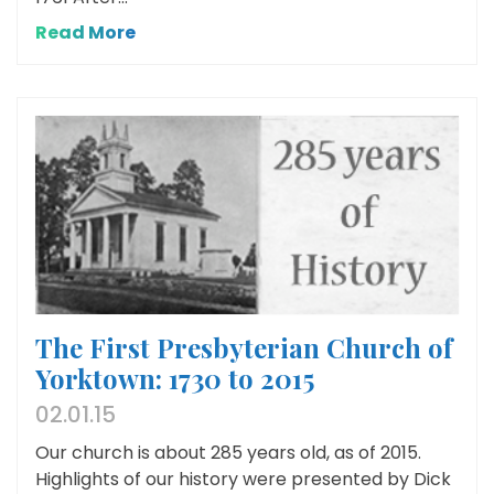
Read More
The First Presbyterian Church of
Yorktown: 1730 to 2015
02.01.15
Our church is about 285 years old, as of 2015.
Highlights of our history were presented by Dick