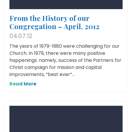
From the History of our
Congregation – April, 2012
04.07.12
The years of 1979-1980 were challenging for our
Church. In 1979, there were many positive
happenings: namely, success of the Partners for
Christ campaign for mission and capital
improvements, “best ever”...
Read More