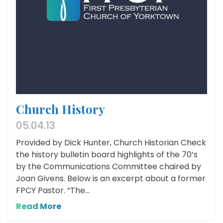
Church History
05.04.13
Provided by Dick Hunter, Church Historian Check
the history bulletin board highlights of the 70’s
by the Communications Committee chaired by
Joan Givens. Below is an excerpt about a former
FPCY Pastor. “The...
Read More