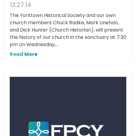
12.27.14
The Yorktown Historical Society and our own
church members Chuck Radke, Mark Linehan,
and Dick Hunter (Church Historian), will present
the history of our church in the sanctuary at 7:30
pm on Wednesday,...
Read More