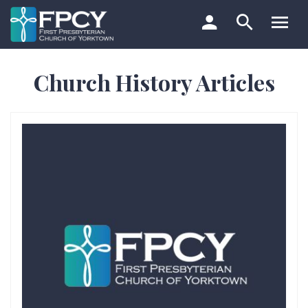
Skip
to
content
Search…
Church History Articles