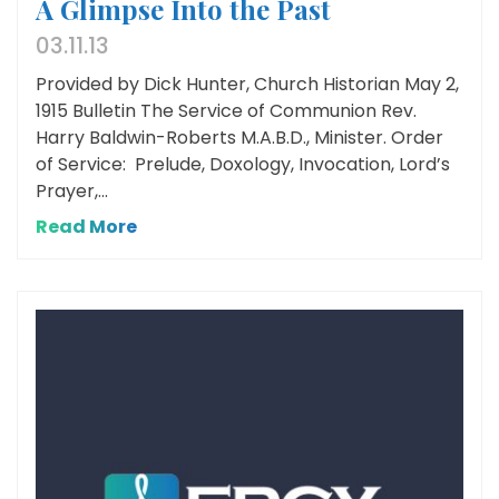
A Glimpse Into the Past
03.11.13
Provided by Dick Hunter, Church Historian May 2,
1915 Bulletin The Service of Communion Rev.
Harry Baldwin-Roberts M.A.B.D., Minister. Order
of Service: Prelude, Doxology, Invocation, Lord’s
Prayer,...
Read More