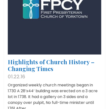
Highlights of Church History –
Changing Times
01.22.16
Organized weekly church meetings began in
1730 A 28’x44’ building was erected on a 3 acre
lot in 1738. It had a gallery on 3 sides and a
canopy over pulpit, No full-time minister until
1761 After...