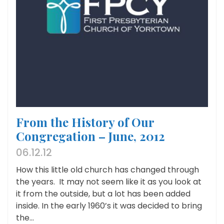
From the History of Our
Congregation – June, 2012
06.12.12
How this little old church has changed through
the years. It may not seem like it as you look at
it from the outside, but a lot has been added
inside. In the early 1960’s it was decided to bring
the...