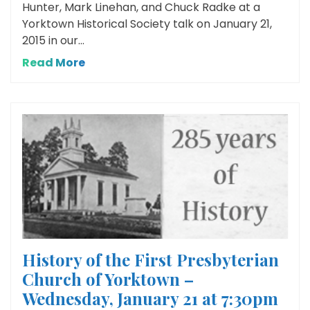
Hunter, Mark Linehan, and Chuck Radke at a
Yorktown Historical Society talk on January 21,
2015 in our...
Read More
History of the First Presbyterian
Church of Yorktown –
Wednesday, January 21 at 7:30pm