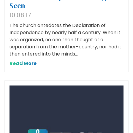
Seen
10.08.17
The church antedates the Declaration of
Independence by nearly half a century. When it
was organized, no one then thought of a
separation from the mother-country, nor had it
then entered into the minds...
Read More