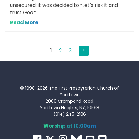
unsecured; it was decided to “Let’s risk it and
trust God.”...
Read More
Posts
1
2
3
pagination
© 1998-2026 The First Presbyterian Church of
Yorktown
2880 Crompond Road
Yorktown Heights, NY, 10598
(914) 245-2186
Worship at 10:00am