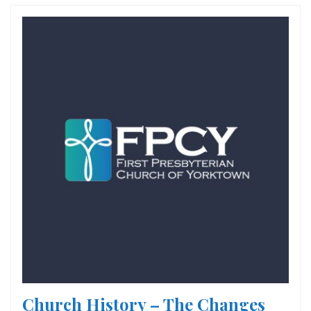
Church History – The Changes