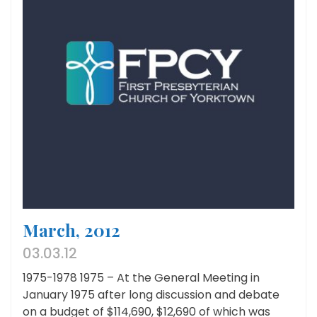
March, 2012
03.03.12
1975-1978 1975 – At the General Meeting in
January 1975 after long discussion and debate
on a budget of $114,690, $12,690 of which was