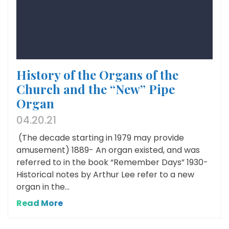
History of the Organs of the
Church and the “New” Pipe
Organ
04.20.21
(The decade starting in 1979 may provide
amusement) 1889- An organ existed, and was
referred to in the book “Remember Days” 1930-
Historical notes by Arthur Lee refer to a new
organ in the...
Read More