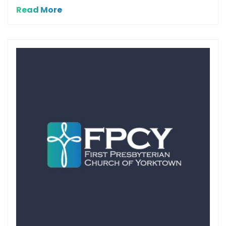
Read More