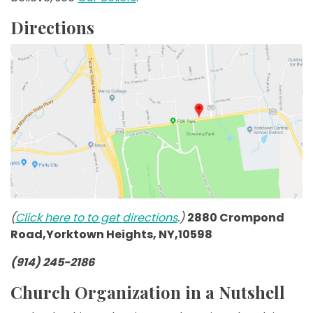
Directions
(
Click here to to get directions
.)
2880 Crompond
Road,Yorktown Heights, NY,10598
(914) 245-2186
Church Organization in a Nutshell