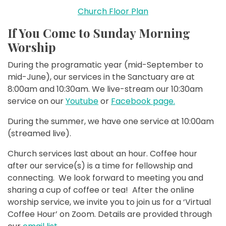
Church Floor Plan
If You Come to Sunday Morning
Worship
During the programatic year (mid-September to
mid-June), our services in the Sanctuary are at
8:00am and 10:30am. We live-stream our 10:30am
service on our
Youtube
or
Facebook page.
During the summer, we have one service at 10:00am
(streamed live).
Church services last about an hour. Coffee hour
after our service(s) is a time for fellowship and
connecting. We look forward to meeting you and
sharing a cup of coffee or tea! After the online
worship service, we invite you to join us for a ‘Virtual
Coffee Hour’ on Zoom. Details are provided through