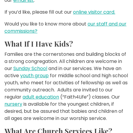
our
email list
.
If you’d like, please fill out our
online visitor card.
Would you like to know more about
our staff and our
commissions?
What If I Have Kids?
Families are the cornerstones and building blocks of
a strong congregation. All children are welcome in
our
Sunday School
and in our services. We have an
active
youth group
for middle school and high school
youth, who meet for activities of fellowship as well as
community outreach. Adults are invited to our
regular
adult education
(“Faith4Life”) classes. Our
nursery
is available for the youngest children, if
desired, but be assured that babies and children of
all ages are welcome in our worship service.
What Are Church Services Like?