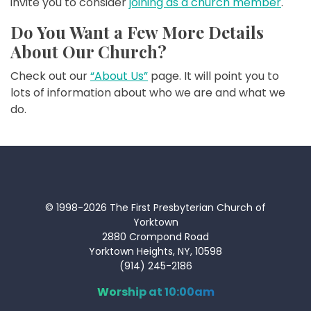
invite you to consider
joining as a church member
.
Do You Want a Few More Details
About Our Church?
Check out our
“About Us”
page. It will point you to
lots of information about who we are and what we
do.
© 1998-2026 The First Presbyterian Church of
Yorktown
2880 Crompond Road
Yorktown Heights, NY, 10598
(914) 245-2186
Worship at 10:00am