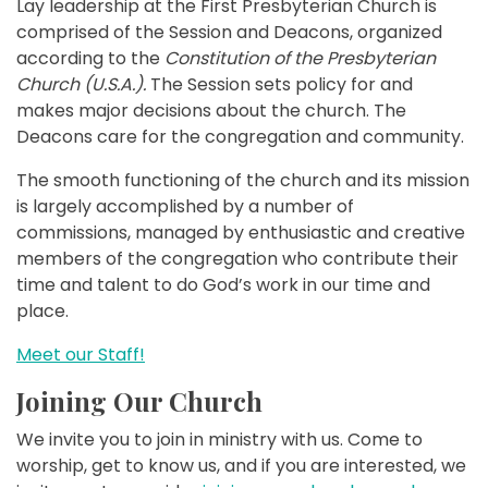
Lay leadership at the First Presbyterian Church is
comprised of the Session and Deacons, organized
according to the
Constitution of the Presbyterian
Church (U.S.A.).
The Session sets policy for and
makes major decisions about the church. The
Deacons care for the congregation and community.
The smooth functioning of the church and its mission
is largely accomplished by a number of
commissions, managed by enthusiastic and creative
members of the congregation who contribute their
time and talent to do God’s work in our time and
place.
Meet our Staff!
Joining Our Church
We invite you to join in ministry with us. Come to
worship, get to know us, and if you are interested, we