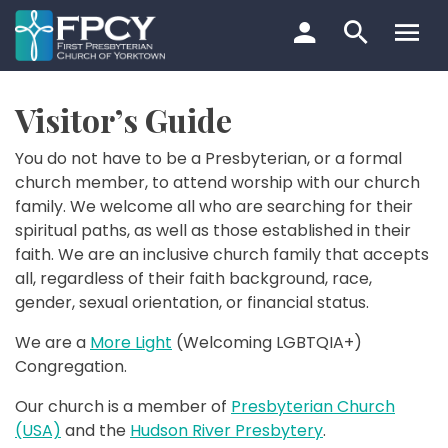
Skip
to
content
Search…
Visitor’s Guide
You do not have to be a Presbyterian, or a formal
church member, to attend worship with our church
family. We welcome all who are searching for their
spiritual paths, as well as those established in their
faith. We are an inclusive church family that accepts
all, regardless of their faith background, race,
gender, sexual orientation, or financial status.
We are a
More Light
(Welcoming LGBTQIA+)
Congregation.
Our church is a member of
Presbyterian Church
(USA)
and the
Hudson River Presbytery
.