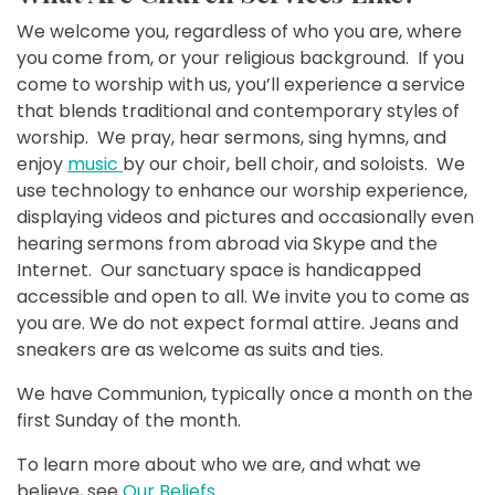
We welcome you, regardless of who you are, where
you come from, or your religious background. If you
come to worship with us, you’ll experience a service
that blends traditional and contemporary styles of
worship. We pray, hear sermons, sing hymns, and
enjoy
music
by our choir, bell choir, and soloists. We
use technology to enhance our worship experience,
displaying videos and pictures and occasionally even
hearing sermons from abroad via Skype and the
Internet. Our sanctuary space is handicapped
accessible and open to all. We invite you to come as
you are. We do not expect formal attire. Jeans and
sneakers are as welcome as suits and ties.
We have Communion, typically once a month on the
first Sunday of the month.
To learn more about who we are, and what we
believe, see
Our Beliefs
.