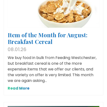
Item of the Month for August:
Breakfast Cereal
08.01.26
We buy food in bulk from Feeding Westchester,
but breakfast cereal is one of the more
expensive items that we offer our clients, and
the variety on offer is very limited. This month
we are again asking...
Read More