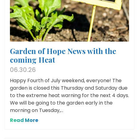
Garden of Hope News with the
coming Heat
06.30.26
Happy Fourth of July weekend, everyone! The
garden is closed this Thursday and Saturday due
to the extreme heat warning for the next 4 days.
We will be going to the garden early in the
morning on Tuesday,...
Read More