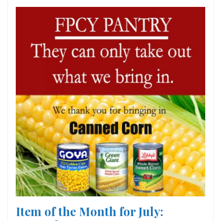
Item of the Month for July: