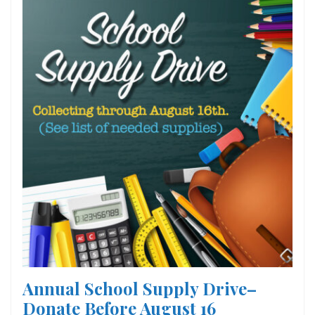
Annual School Supply Drive–
Donate Before August 16