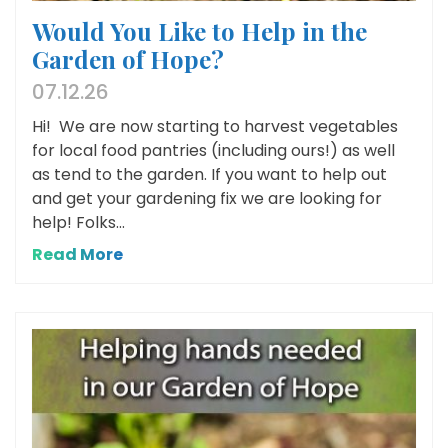
Would You Like to Help in the
Garden of Hope?
07.12.26
Hi! We are now starting to harvest vegetables
for local food pantries (including ours!) as well
as tend to the garden. If you want to help out
and get your gardening fix we are looking for
help! Folks...
Read More