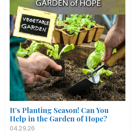
It’s Planting Season! Can You
Help in the Garden of Hope?
04.29.26