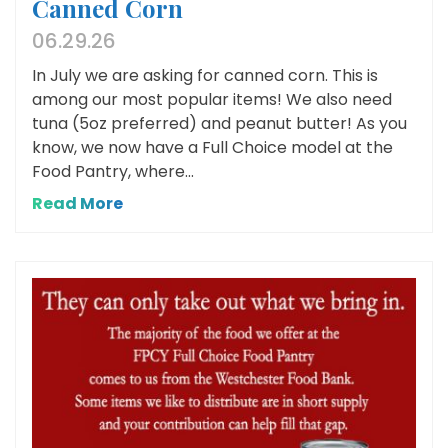
Canned Corn
06.29.26
In July we are asking for canned corn. This is
among our most popular items! We also need
tuna (5oz preferred) and peanut butter! As you
know, we now have a Full Choice model at the
Food Pantry, where...
Read More