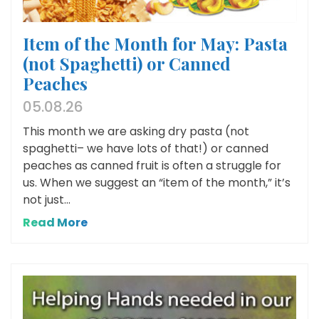
Item of the Month for May: Pasta
(not Spaghetti) or Canned
Peaches
05.08.26
This month we are asking dry pasta (not
spaghetti– we have lots of that!) or canned
peaches as canned fruit is often a struggle for
us. When we suggest an “item of the month,” it’s
not just...
Read More