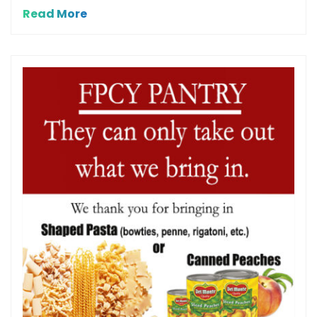
Read More