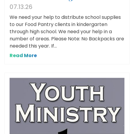
07.13.26
We need your help to distribute school supplies
to our Food Pantry clients in kindergarten
through high school. We need your help in a
number of areas. Please Note: No Backpacks are
needed this year. If...
Read More