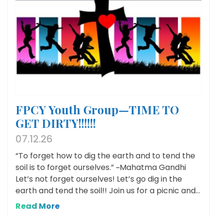
FPCY Youth Group—TIME TO
GET DIRTY!!!!!!
07.12.26
“To forget how to dig the earth and to tend the
soil is to forget ourselves.” ~Mahatma Gandhi
Let’s not forget ourselves! Let’s go dig in the
earth and tend the soil!! Join us for a picnic and...
Read More