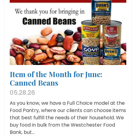
Item of the Month for June:
Canned Beans
05.28.26
As you know, we have a Full Choice model at the
Food Pantry, where our clients can choose items
that best fulfill the needs of their household. We
buy food in bulk from the Westchester Food
Bank, but...