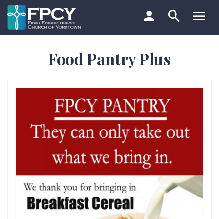
Skip
to
content
Search…
Food Pantry Plus