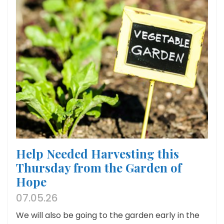
Help Needed Harvesting this
Thursday from the Garden of
Hope
07.05.26
We will also be going to the garden early in the