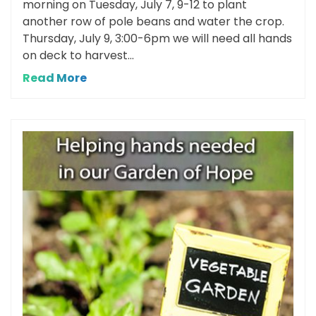
morning on Tuesday, July 7, 9-12 to plant
another row of pole beans and water the crop.
Thursday, July 9, 3:00-6pm we will need all hands
on deck to harvest...
Read More