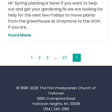
Hi! Spring planting is here! If you want to help
out and get your gardening fix we are looking for
help for the next few Fridays to move plants
from the greenhouse at Graymore to the GOH.
If you are...
Read More
Posts
1
2
3
…
37
pagination
© 1998-2026 The First Presbyterian Church of
Yorktown
2880 Crompond Road
Yorktown Heights, NY, 10598
(914) 245-2186