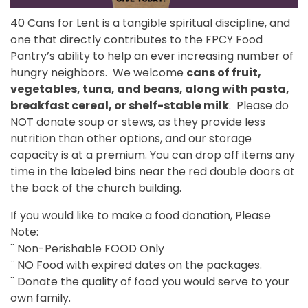
40 Cans for Lent is a tangible spiritual discipline, and
one that directly contributes to the FPCY Food
Pantry’s ability to help an ever increasing number of
hungry neighbors. We welcome
cans of fruit,
vegetables, tuna, and beans, along with pasta,
breakfast cereal, or shelf-stable milk
. Please do
NOT donate soup or stews, as they provide less
nutrition than other options, and our storage
capacity is at a premium. You can drop off items any
time in the labeled bins near the red double doors at
the back of the church building.
If you would like to make a food donation, Please
Note:
¨ Non-Perishable FOOD Only
¨ NO Food with expired dates on the packages.
¨ Donate the quality of food you would serve to your
own family.