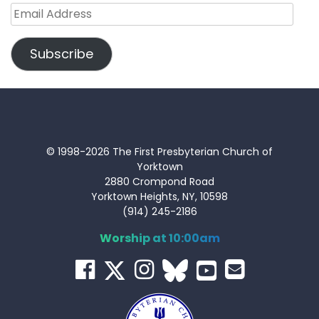
Email
Address
Subscribe
© 1998-2026 The First Presbyterian Church of
Yorktown
2880 Crompond Road
Yorktown Heights, NY, 10598
(914) 245-2186
Worship at 10:00am