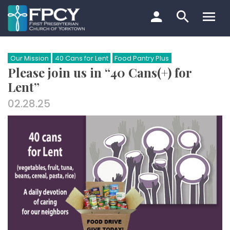
Skip
to
content
Search…
Our Mission
40 Cans for Lent
Food Pantry Plus
Please join us in “40 Cans(+) for
Lent”
02.28.25