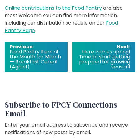
Online contributions to the Food Pantry
are also
most welcome.You can find more information,
including our distribution schedule on our
Food
Pantry Page
.
Post
Previous:
Next:
Food Pantry Item of
Here comes spring!
navigation
the Month for March
Time to start getting
— Breakfast Cereal
prepped for growing
(Again!)
season!
Subscribe to FPCY Connections
Email
Enter your email address to subscribe and receive
notifications of new posts by email.