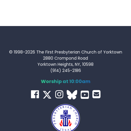
© 1998-2026 The First Presbyterian Church of Yorktown
2880 Crompond Road
Yorktown Heights, NY, 10598
(914) 245-2186
Worship at 10:00am