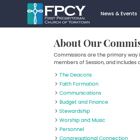
Skip
to
News & Events
content
Search…
About Our Commis
Commissions are the primary way i
members of Session, and includes 
The Deacons
Faith Formation
Communications
Budget and Finance
Stewardship
Worship and Music
Personnel
Congregational Connection