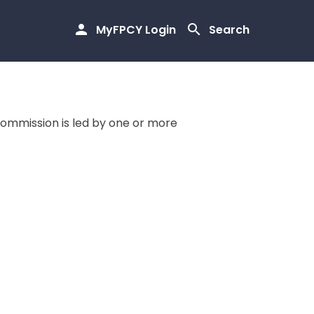
MyFPCY Login
Search
commission is led by one or more