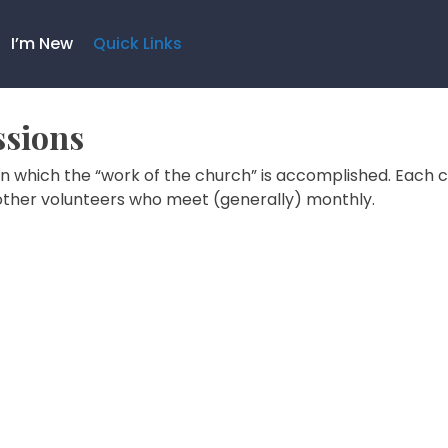
I’m New
Quick Links
sions
n which the “work of the church” is accomplished. Each 
other volunteers who meet (generally) monthly.