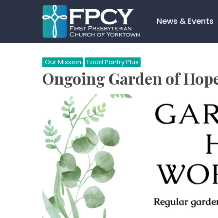
Skip
to
News & Events
content
Search…
Our Mission
Food Pantry Plus
Ongoing Garden of Hop