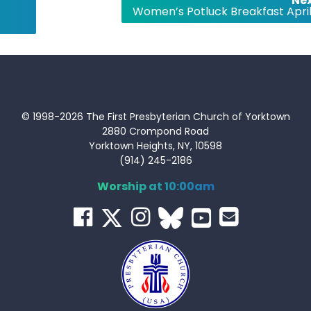
Nex
Women’s Potluck Breakfast April
© 1998-2026 The First Presbyterian Church of Yorktown
2880 Crompond Road
Yorktown Heights, NY, 10598
(914) 245-2186
Worship at 10:00am