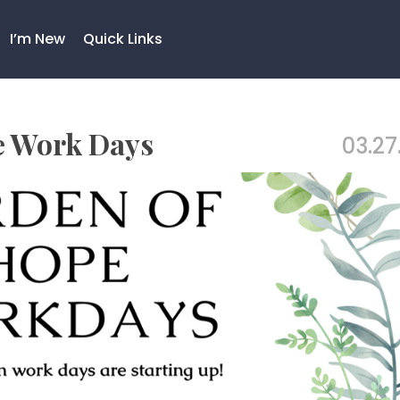
I’m New
Quick Links
e Work Days
03.27