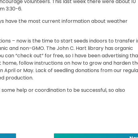
o encourage volunteers. This last week there were about 10
om 3:30-6.
ays have the most current information about weather
ions – now is the time to start seeds indoors to transfer i
nic and non-GMO. The John C. Hart library has organic
 can “check out” for free, so I have been advertising tha
 at home, follow instructions on how to grow and harden 
n April or May. Lack of seedling donations from our regul
ed production.
some help or coordination to be successful, so also