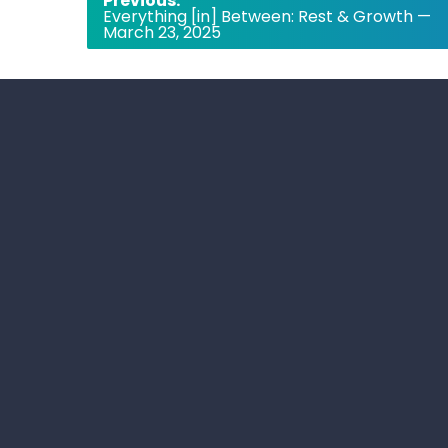
Previous:
Everything [in] Between: Rest & Growth —
navigation
March 23, 2025