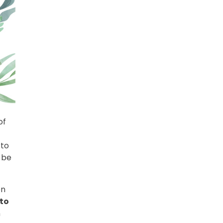
of
t
 to
 be
on
 to
n