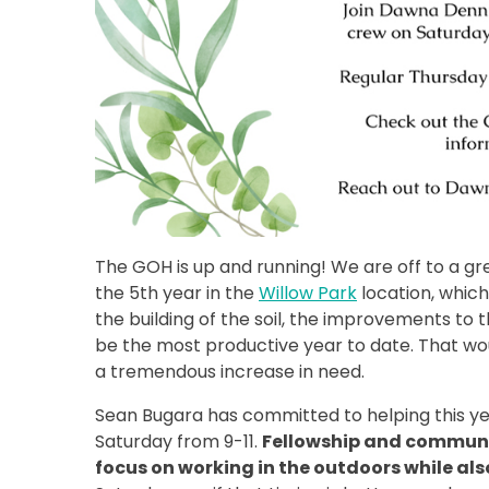
The GOH is up and running! We are off to a grea
the 5th year in the
Willow Park
location, which
the building of the soil, the improvements to th
be the most productive year to date. That wou
a tremendous increase in need.
Sean Bugara has committed to helping this ye
Saturday from 9-11.
Fellowship and community
focus on working in the outdoors while als