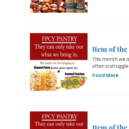
Item of the
This month we ar
often a struggle 
Read More
Item of th