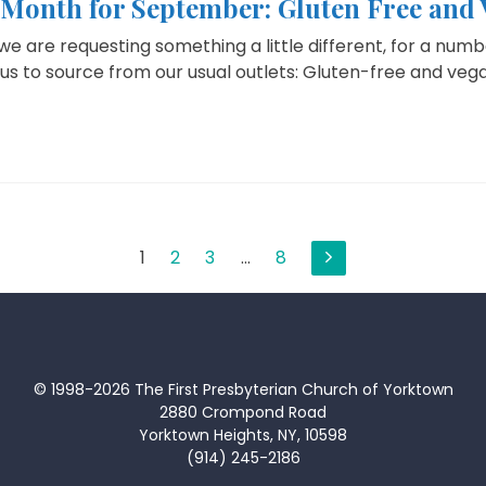
e Month for September: Gluten Free and
 are requesting something a little different, for a numbe
r us to source from our usual outlets: Gluten-free and vegan
1
2
3
…
8
© 1998-2026 The First Presbyterian Church of Yorktown
2880 Crompond Road
Yorktown Heights, NY, 10598
(914) 245-2186