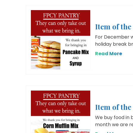
Item of th
For December we
holiday break br
Read More
Item of th
We buy food in b
month we are req