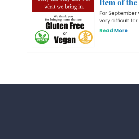
Item of th
For September we
very difficult fo
Read More
Posts
pagination