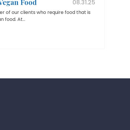
 Vegan Food
08.31.25
r of our clients who require food that is
 food. At...