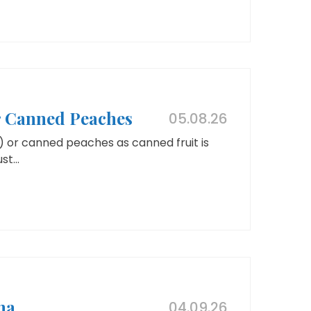
or Canned Peaches
05.08.26
) or canned peaches as canned fruit is
t...
na
04.09.26