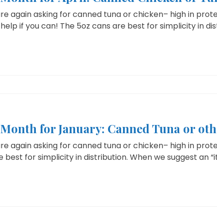
e again asking for canned tuna or chicken– high in protei
help if you can! The 5oz cans are best for simplicity in dist
e Month for January: Canned Tuna or ot
e again asking for canned tuna or chicken– high in protein
 best for simplicity in distribution. When we suggest an “i