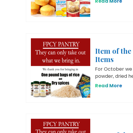
Read More
Item of th
Items
For October we 
powder, dried her
Read More