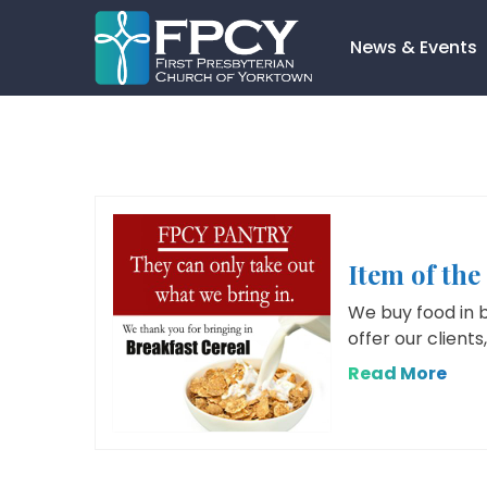
Skip
to
News & Events
content
Search…
Item of the
We buy food in 
offer our clients
Read More