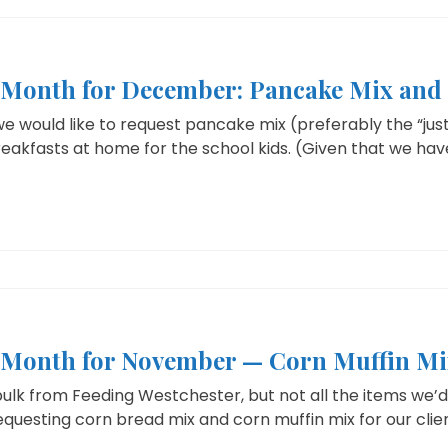
e Month for December: Pancake Mix and
 would like to request pancake mix (preferably the “just
eakfasts at home for the school kids. (Given that we have
e Month for November — Corn Muffin Mi
ulk from Feeding Westchester, but not all the items we’d l
uesting corn bread mix and corn muffin mix for our client