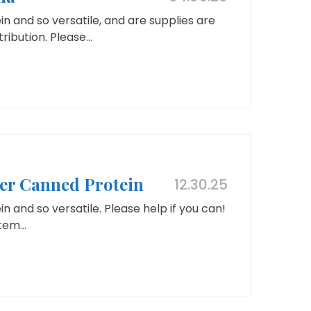
n and so versatile, and are supplies are
ribution. Please...
her Canned Protein
12.30.25
 and so versatile. Please help if you can!
tem...