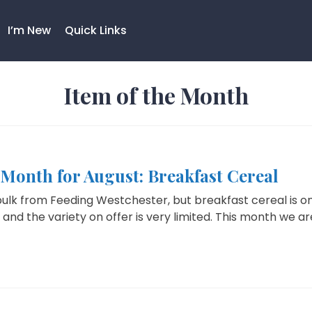
I’m New
Quick Links
Item of the Month
 Month for August: Breakfast Cereal
bulk from Feeding Westchester, but breakfast cereal is o
, and the variety on offer is very limited. This month we are