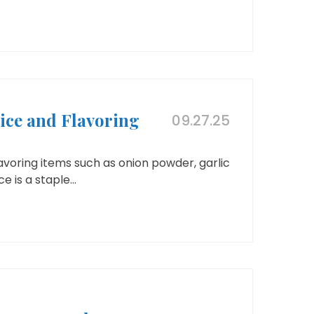
ice and Flavoring
09.27.25
voring items such as onion powder, garlic
 is a staple...