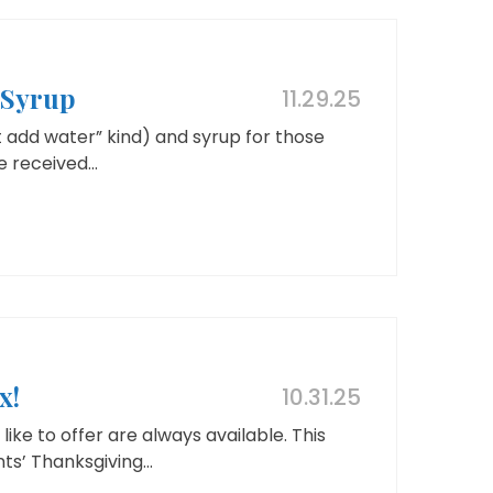
 Syrup
11.29.25
 add water” kind) and syrup for those
 received...
x!
10.31.25
ike to offer are always available. This
s’ Thanksgiving...