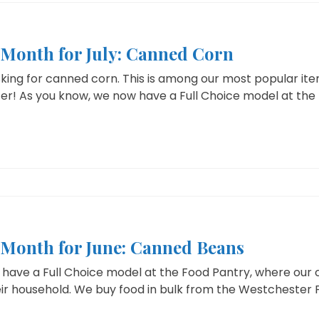
e Month for July: Canned Corn
sking for canned corn. This is among our most popular it
er! As you know, we now have a Full Choice model at the 
e Month for June: Canned Beans
have a Full Choice model at the Food Pantry, where our cl
ir household. We buy food in bulk from the Westchester F