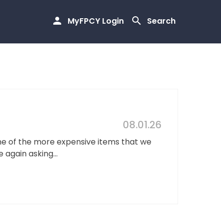
MyFPCY Login
Search
08.01.26
ne of the more expensive items that we
 again asking...