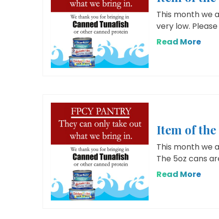
This month we ar
very low. Please 
Read More
Item of th
This month we ar
The 5oz cans are
Read More