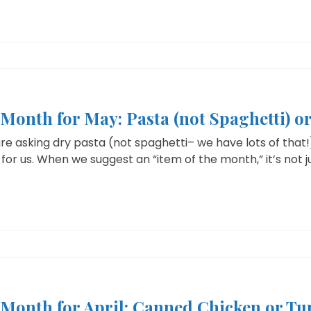
 Month for May: Pasta (not Spaghetti) 
e asking dry pasta (not spaghetti– we have lots of that!
for us. When we suggest an “item of the month,” it’s not jus
e Month for April: Canned Chicken or Tu