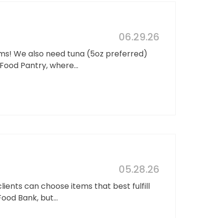
06.29.26
ems! We also need tuna (5oz preferred)
Food Pantry, where...
05.28.26
ients can choose items that best fulfill
ood Bank, but...