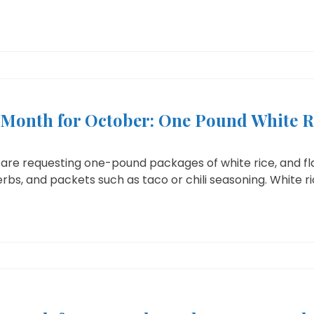
e Month for October: One Pound White R
are requesting one-pound packages of white rice, and fla
bs, and packets such as taco or chili seasoning. White rice