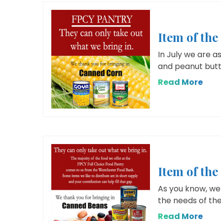
Item of th
In July we are a
and peanut butt
Read More
Item of th
As you know, we 
the needs of the
Read More