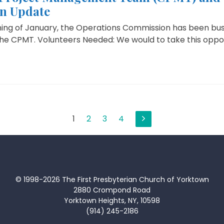
n Update
ning of January, the Operations Commission has been bus
the CPMT. Volunteers Needed: We would to take this oppor
1
2
3
4
© 1998-2026 The First Presbyterian Church of Yorktown
2880 Crompond Road
Yorktown Heights, NY, 10598
(914) 245-2186