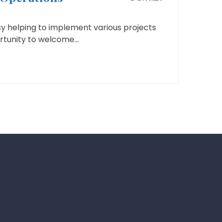
y helping to implement various projects
tunity to welcome...