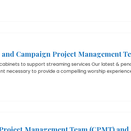
s and Campaign Project Management T
abinets to support streaming services Our latest & pend
nt necessary to provide a compelling worship experience,
Project Management Team (CPMT) and 