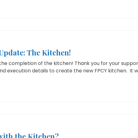
pdate: The Kitchen!
the completion of the kitchen! Thank you for your suppo
and execution details to create the new FPCY kitchen. It wi
with the Kitchen?