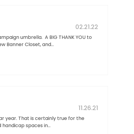
02.21.22
Campaign umbrella. A BIG THANK YOU to
w Banner Closet, and...
11.26.21
year. That is certainly true for the
 handicap spaces in...