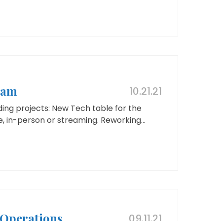
eam
10.21.21
ing projects: New Tech table for the
 in-person or streaming. Reworking...
Operations
09.11.21