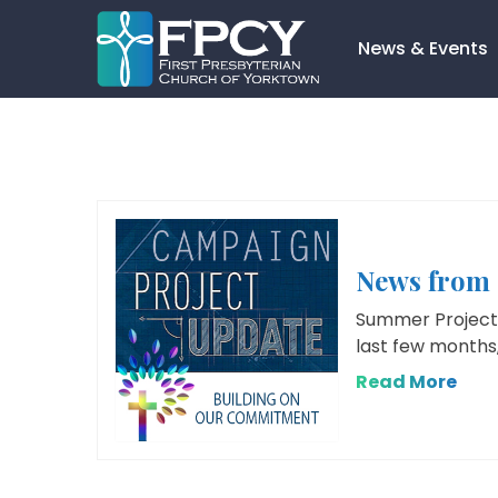
Skip
to
News & Events
content
Search…
News from 
Summer Project 
last few months,
Read More