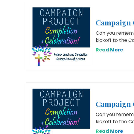
Campaign C
Can you remembe
kickoff to the 
Read More
Campaign C
Can you remembe
kickoff to the 
Read More