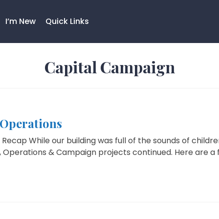
I’m New
Quick Links
Capital Campaign
Operations
Recap While our building was full of the sounds of chil
 Operations & Campaign projects continued. Here are a fe