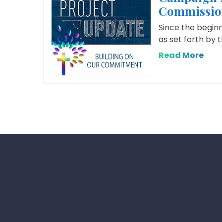
Commissio
Since the begin
as set forth by 
Read More
Posts
pagination