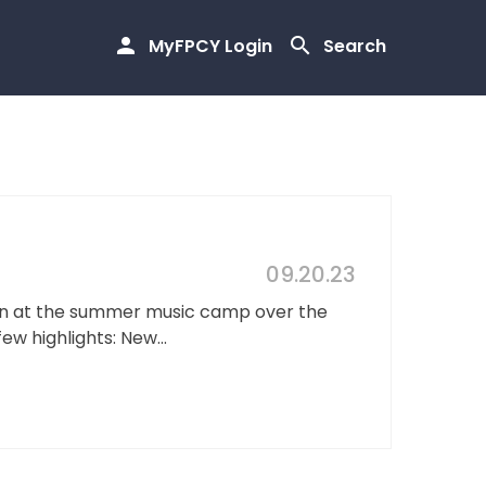
MyFPCY Login
Search
09.20.23
dren at the summer music camp over the
w highlights: New...