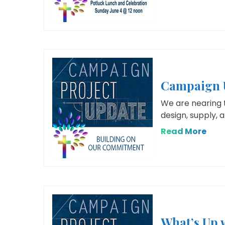
Campaign U
We are nearing 
design, supply, 
Read More
What’s Up 