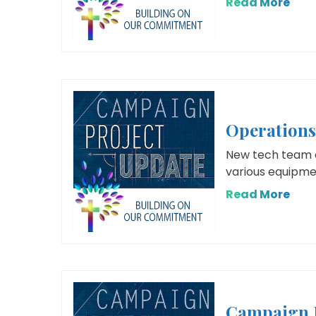
Read More
Operation
New tech team c
various equipme
Read More
Campaign 