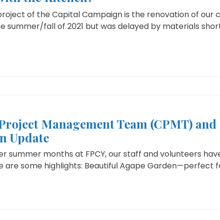
project of the Capital Campaign is the renovation of our c
e summer/fall of 2021 but was delayed by materials short
Project Management Team (CPMT) and 
n Update
ter summer months at FPCY, our staff and volunteers hav
re are some highlights: Beautiful Agape Garden—perfect fo