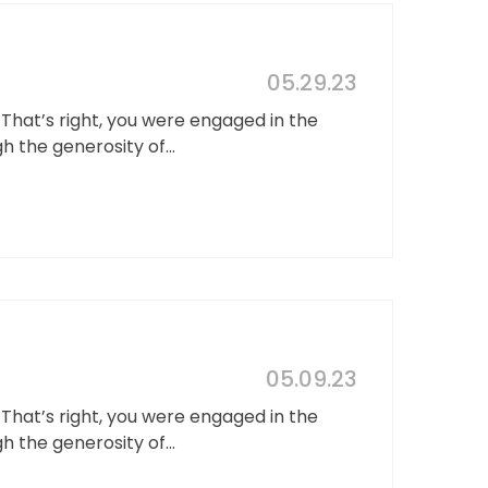
05.29.23
hat’s right, you were engaged in the
the generosity of...
05.09.23
hat’s right, you were engaged in the
the generosity of...