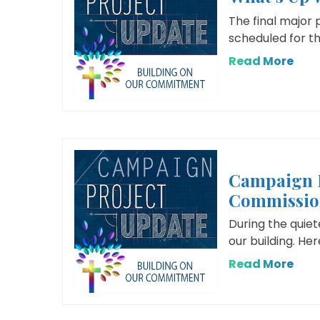
The final major 
scheduled for th
Read More
Campaign 
Commissio
During the quie
our building. He
Read More