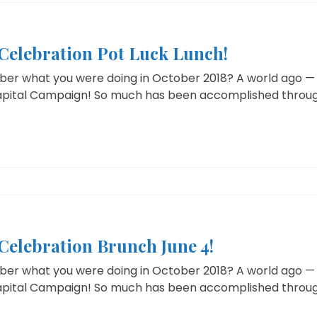
elebration Pot Luck Lunch!
r what you were doing in October 2018? A world ago — T
Capital Campaign! So much has been accomplished through 
elebration Brunch June 4!
r what you were doing in October 2018? A world ago — T
Capital Campaign! So much has been accomplished through 