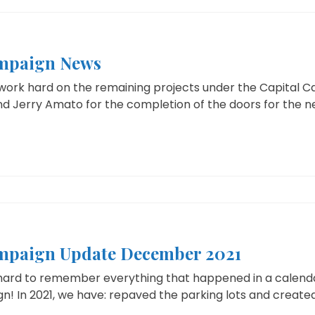
ampaign News
work hard on the remaining projects under the Capital 
d Jerry Amato for the completion of the doors for the ne
mpaign Update December 2021
hard to remember everything that happened in a calendar 
! In 2021, we have: repaved the parking lots and created