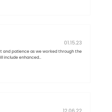
01.15.23
rt and patience as we worked through the
ll include enhanced...
12.06.22