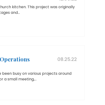
hurch kitchen. This project was originally
ages and...
Operations
08.25.22
e been busy on various projects around
r a small meeting,...