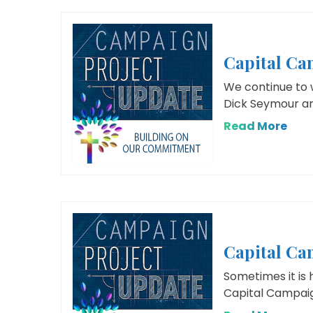
Capital C
We continue to 
Dick Seymour an
Read More
Capital Ca
Sometimes it is 
Capital Campaign