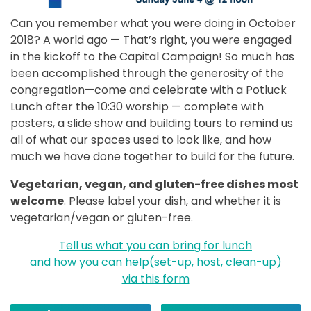
Can you remember what you were doing in October
2018? A world ago — That’s right, you were engaged
in the kickoff to the Capital Campaign! So much has
been accomplished through the generosity of the
congregation—come and celebrate with a Potluck
Lunch after the 10:30 worship — complete with
posters, a slide show and building tours to remind us
all of what our spaces used to look like, and how
much we have done together to build for the future.
Vegetarian, vegan, and gluten-free dishes most
welcome
. Please label your dish, and whether it is
vegetarian/vegan or gluten-free.
Tell us what you can bring for lunch
and how you can help(set-up, host, clean-up)
via this form