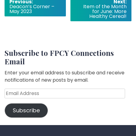
Post
Previous:
Next:
Deacon’s Corner –
Item of the Month
navigation
May 2023
for June: More
Healthy Cereal!
Subscribe to FPCY Connections
Email
Enter your email address to subscribe and receive
notifications of new posts by email.
Email
Address
Subscribe