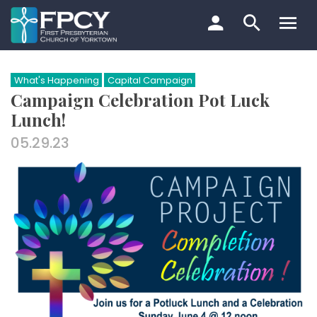
Skip
to
content
Search…
What's Happening
Capital Campaign
Campaign Celebration Pot Luck
Lunch!
05.29.23