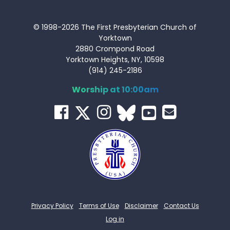
© 1998-2026 The First Presbyterian Church of
Yorktown
2880 Crompond Road
Yorktown Heights, NY, 10598
(914) 245-2186
Worship at 10:00am
Privacy Policy
Terms of Use
Disclaimer
Contact Us
Log in