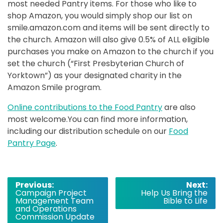
most needed Pantry items. For those who like to
shop Amazon, you would simply shop our list on
smile.amazon.com and items will be sent directly to
the church. Amazon will also give 0.5% of ALL eligible
purchases you make on Amazon to the church if you
set the church (“First Presbyterian Church of
Yorktown”) as your designated charity in the
Amazon Smile program.
Online contributions to the Food Pantry
are also
most welcome.You can find more information,
including our distribution schedule on our
Food
Pantry Page
.
Post
Previous:
Next:
Campaign Project
Help Us Bring the
navigation
Management Team
Bible to Life
and Operations
Commission Update