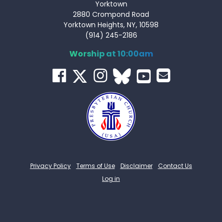
Yorktown
2880 Crompond Road
Yorktown Heights, NY, 10598
(914) 245-2186
Worship at 10:00am
Privacy Policy
Terms of Use
Disclaimer
Contact Us
Log in