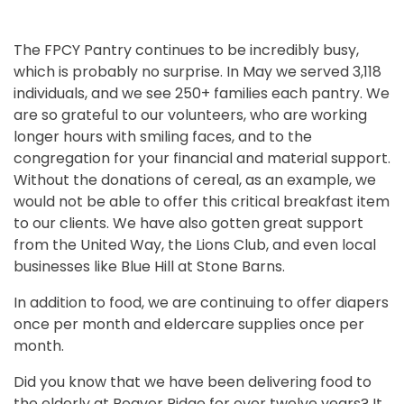
The FPCY Pantry continues to be incredibly busy,
which is probably no surprise. In May we served 3,118
individuals, and we see 250+ families each pantry. We
are so grateful to our volunteers, who are working
longer hours with smiling faces, and to the
congregation for your financial and material support.
Without the donations of cereal, as an example, we
would not be able to offer this critical breakfast item
to our clients. We have also gotten great support
from the United Way, the Lions Club, and even local
businesses like Blue Hill at Stone Barns.
In addition to food, we are continuing to offer diapers
once per month and eldercare supplies once per
month.
Did you know that we have been delivering food to
the elderly at Beaver Ridge for over twelve years? It