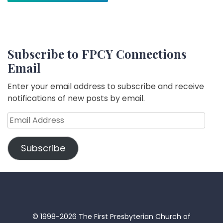
Subscribe to FPCY Connections
Email
Enter your email address to subscribe and receive
notifications of new posts by email.
Email
Address
Subscribe
© 1998-2026 The First Presbyterian Church of