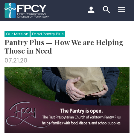
Skip
to
content
Search…
Our Mission
Food Pantry Plus
Pantry Plus — How We are Helping
Those in Need
07.21.20