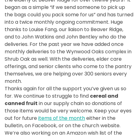
began as a simple “if we send someone to pick up
the bags could you pack some for us” and has turned
into a twice monthly ongoing commitment. Huge
thanks to Louise Fang, our liaison to Beaver Ridge,
and to John Watkins and John Bentley who do the
deliveries. For the past year we have added once
monthly deliveries to the Wynwood Oaks complex in
Shrub Oak as well. With the deliveries, elder care
offerings, and senior clients who come to the pantry
themselves, we are helping over 300 seniors every
month.
Thanks again for all the support you’ve given us so
far. We continue to struggle to find
cereal and
canned fruit
in our supply chain so donations of
those items would be very welcome. Keep your eyes
out for future
items of the month
either in the
bulletin, on Facebook, or on the church website.
We’re also working on an Amazon wish list of the