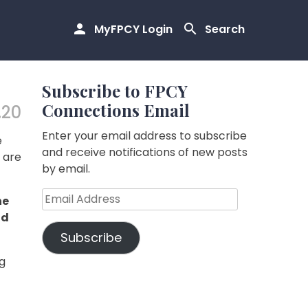
MyFPCY Login
Search
Subscribe to FPCY
Connections Email
.20
Enter your email address to subscribe
e
and receive notifications of new posts
s are
by email.
Email
he
Address
nd
Subscribe
g