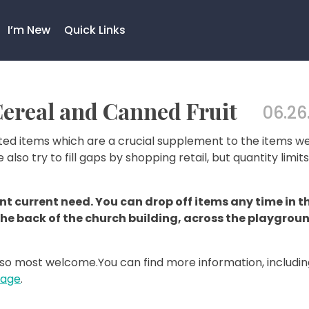
I’m New
Quick Links
ereal and Canned Fruit
06.26
ed items which are a crucial supplement to the items w
e also try to fill gaps by shopping retail, but quantity limit
t current need. You can drop off items any time in t
the back of the church building, across the playgrou
so most welcome.You can find more information, includin
Page
.