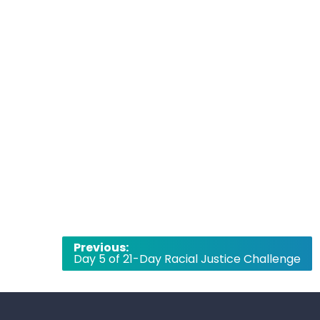
Post
Previous:
Day 5 of 21-Day Racial Justice Challenge
navigation