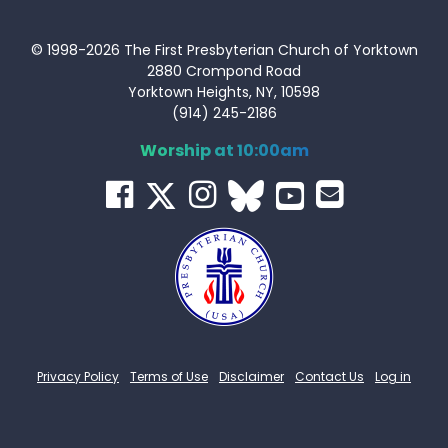
© 1998-2026 The First Presbyterian Church of Yorktown
2880 Crompond Road
Yorktown Heights, NY, 10598
(914) 245-2186
Worship at 10:00am
Privacy Policy
Terms of Use
Disclaimer
Contact Us
Log in