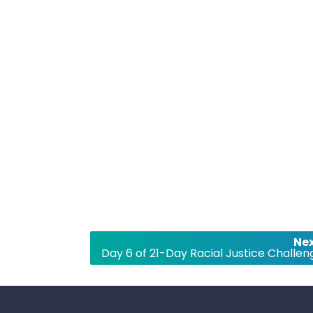
Nex
Day 6 of 21-Day Racial Justice Challen