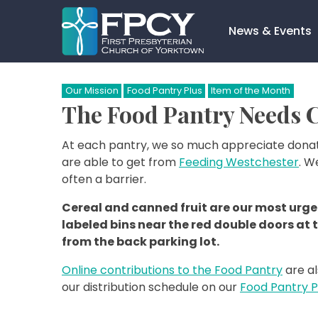
Skip
to
News & Events
content
Search…
Our Mission
Food Pantry Plus
Item of the Month
The Food Pantry Needs C
At each pantry, we so much appreciate donat
are able to get from
Feeding Westchester
. W
often a barrier.
Cereal and canned fruit are our most urgen
labeled bins near the red double doors at 
from the back parking lot.
Online contributions to the Food Pantry
are al
our distribution schedule on our
Food Pantry 