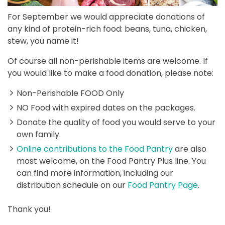
For September we would appreciate donations of
any kind of protein-rich food: beans, tuna, chicken,
stew, you name it!
Of course all non-perishable items are welcome. If
you would like to make a food donation, please note:
Non-Perishable FOOD Only
NO Food with expired dates on the packages.
Donate the quality of food you would serve to your
own family.
Online contributions to the Food Pantry
are also
most welcome, on the Food Pantry Plus line. You
can find more information, including our
distribution schedule on our
Food Pantry Page
.
Thank you!