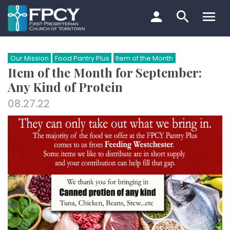
Skip
to
content
Search…
Our Mission
Food Pantry Plus
Item of the Month
Item of the Month for September:
Any Kind of Protein
08.27.22