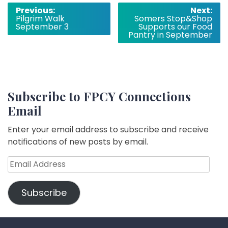
Post
Previous:
Next:
Pilgrim Walk
Somers Stop&Shop
navigation
September 3
Supports our Food
Pantry in September
Subscribe to FPCY Connections
Email
Enter your email address to subscribe and receive
notifications of new posts by email.
Email
Address
Subscribe