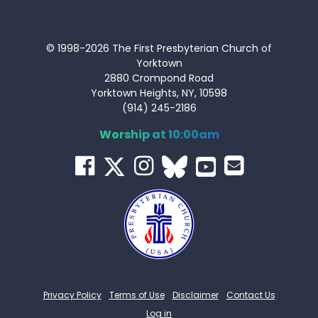
© 1998-2026 The First Presbyterian Church of
Yorktown
2880 Crompond Road
Yorktown Heights, NY, 10598
(914) 245-2186
Worship at 10:00am
Privacy Policy
Terms of Use
Disclaimer
Contact Us
Log in