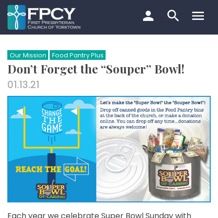
Skip
to
content
Search…
Our Mission
Food Pantry Plus
Don’t Forget the “Souper” Bowl!
01.13.21
Each year we celebrate Super Bowl Sunday with