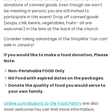
donations of canned goods. Even though we won’t
be meeting in person, you are still invited to
participate in this event! Drop off canned goods
(soups, chili, beans, vegetables, fruits– all are
welcome!) in the bins at the back of the church.
Consider taking advantage of the ShopRite “can can”
sale in January!
If you would like to make a food donation, Please
Note:
Non-Perishable FOOD Only
NO Food with expired dates on the packages.
Donate the quality of food you would serve to
your own family.
Online contributions to the Food Pantry
are also
most welcome.You can find more information,