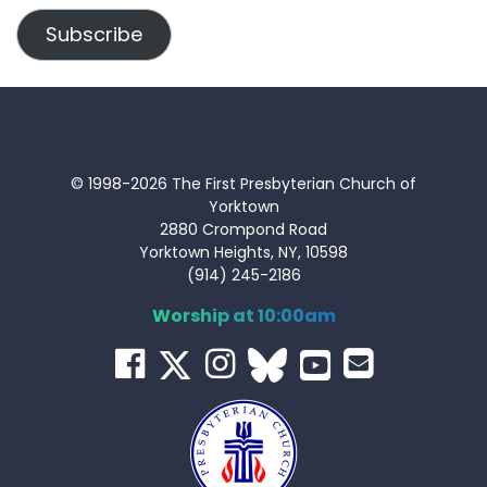
Subscribe
© 1998-2026 The First Presbyterian Church of
Yorktown
2880 Crompond Road
Yorktown Heights, NY, 10598
(914) 245-2186
Worship at 10:00am