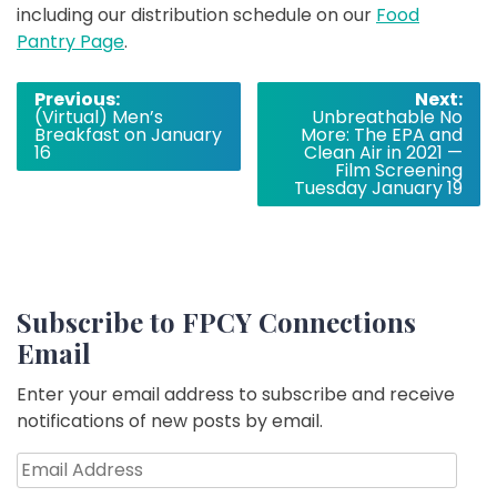
including our distribution schedule on our
Food
Pantry Page
.
Post
Previous:
Next:
(Virtual) Men’s
Unbreathable No
navigation
Breakfast on January
More: The EPA and
16
Clean Air in 2021 —
Film Screening
Tuesday January 19
Subscribe to FPCY Connections
Email
Enter your email address to subscribe and receive
notifications of new posts by email.
Email
Address