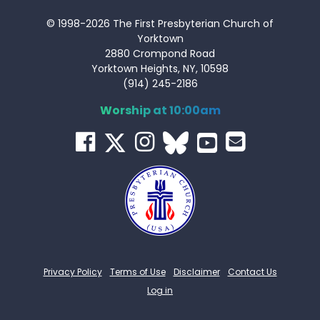
© 1998-2026 The First Presbyterian Church of
Yorktown
2880 Crompond Road
Yorktown Heights, NY, 10598
(914) 245-2186
Worship at 10:00am
Privacy Policy
Terms of Use
Disclaimer
Contact Us
Log in