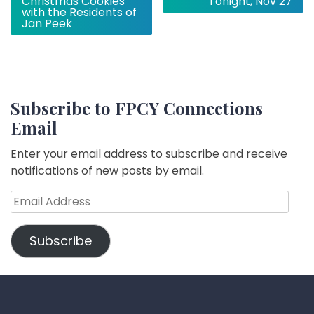
Christmas Cookies
Tonight, Nov 27
with the Residents of
Jan Peek
Subscribe to FPCY Connections
Email
Enter your email address to subscribe and receive
notifications of new posts by email.
Email
Address
Subscribe