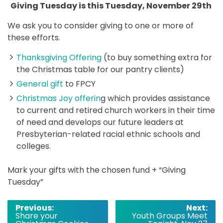
Giving Tuesday is this Tuesday, November 29th
We ask you to consider giving to one or more of
these efforts.
Thanksgiving Offering
(to buy something extra for
the Christmas table for our pantry clients)
General gift
to FPCY
Christmas Joy offerin
g which provides assistance
to current and retired church workers in their time
of need and develops our future leaders at
Presbyterian-related racial ethnic schools and
colleges.
Mark your gifts with the chosen fund + “Giving
Tuesday”
Post
Previous:
Next:
Share your
Youth Groups Meet
navigation