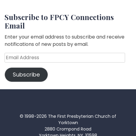
Subscribe to FPCY Connections
Email
Enter your email address to subscribe and receive
notifications of new posts by email.
Email
Address
Subscribe
© 1998-2026 The First Presbyterian Church of
Yorktown
2880 Crompond Road
Yorktown Heights, NY, 10598