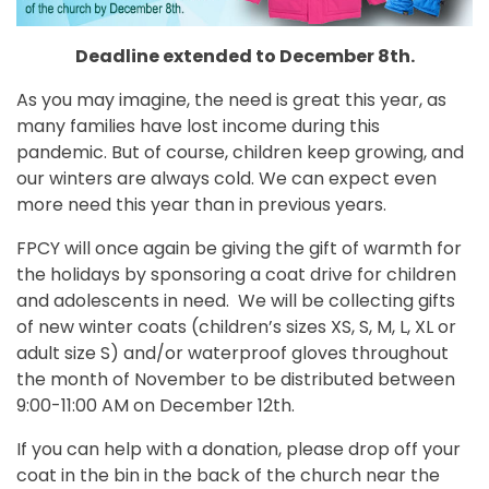
Deadline extended to December 8th.
As you may imagine, the need is great this year, as
many families have lost income during this
pandemic. But of course, children keep growing, and
our winters are always cold. We can expect even
more need this year than in previous years.
FPCY will once again be giving the gift of warmth for
the holidays by sponsoring a coat drive for children
and adolescents in need. We will be collecting gifts
of new winter coats (children’s sizes XS, S, M, L, XL or
adult size S) and/or waterproof gloves throughout
the month of November to be distributed between
9:00-11:00 AM on December 12th.
If you can help with a donation, please drop off your
coat in the bin in the back of the church near the