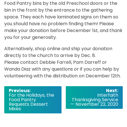
Food Pantry bins by the old Preschool doors or the
bin in the front by the entrance to the gathering
space. They each have laminated signs on them so
you should have no problem finding them! Please
make your donation before December 1st, and thank
you for your generosity.
Alternatively, shop online and ship your donation
directly to the church to arrive by Dec. 8.
Please contact Debbie Farrell, Pam Darreff or
Wanda Diaz with any questions or if you can help by
volunteering with the distribution on December 12th.
Post
Previous:
Next:
For the Holidays, the
Interfaith
navigation
Food Pantry
Thanksgiving Service
Requests Dessert
— November 22, 2020
Mixes