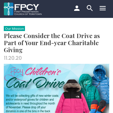
Skip
to
content
Search…
Our Mission
Please Consider the Coat Drive as
Part of Your End-year Charitable
Giving
11.20.20