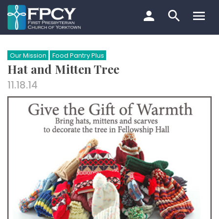
Skip
to
content
Search…
Our Mission
Food Pantry Plus
Hat and Mitten Tree
11.18.14