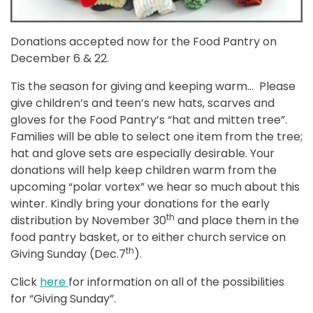
Donations accepted now for the Food Pantry on
December 6 & 22.
Tis the season for giving and keeping warm… Please
give children’s and teen’s new hats, scarves and
gloves for the Food Pantry’s “hat and mitten tree”.
Families will be able to select one item from the tree;
hat and glove sets are especially desirable. Your
donations will help keep children warm from the
upcoming “polar vortex” we hear so much about this
winter. Kindly bring your donations for the early
th
distribution by November 30
and place them in the
food pantry basket, or to either church service on
th
Giving Sunday (Dec.7
).
Click
here
for information on all of the possibilities
for “Giving Sunday”.