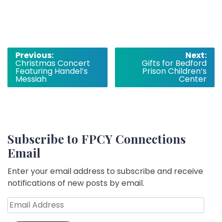
Post
Previous:
Next:
Christmas Concert
Gifts for Bedford
navigation
Featuring Handel’s
Prison Children’s
Messiah
Center
Subscribe to FPCY Connections
Email
Enter your email address to subscribe and receive
notifications of new posts by email.
Email
Address