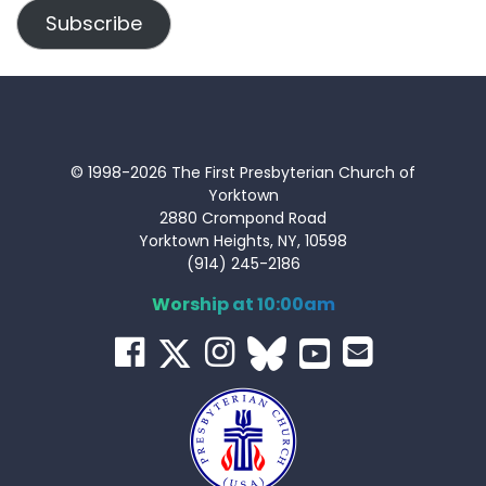
Subscribe
© 1998-2026 The First Presbyterian Church of
Yorktown
2880 Crompond Road
Yorktown Heights, NY, 10598
(914) 245-2186
Worship at 10:00am