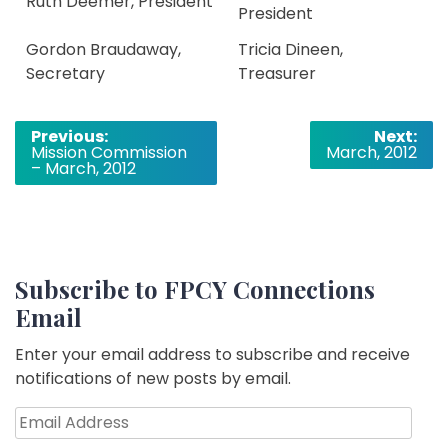
Ruth Deemer, President
President
Gordon Braudaway,
Tricia Dineen,
Secretary
Treasurer
Post
Previous:
Next:
Mission Commission
March, 2012
navigation
– March, 2012
Subscribe to FPCY Connections
Email
Enter your email address to subscribe and receive
notifications of new posts by email.
Email
Address