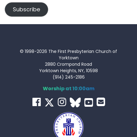
Subscribe
© 1998-2026 The First Presbyterian Church of
Yorktown
2880 Crompond Road
Yorktown Heights, NY, 10598
(914) 245-2186
Worship at 10:00am