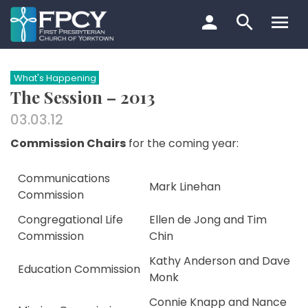
Skip
to
content
Search…
What's Happening
The Session – 2013
03.03.12
Commission Chairs
for the coming year:
Communications
Mark Linehan
Commission
Congregational Life
Ellen de Jong and Tim
Commission
Chin
Kathy Anderson and Dave
Education Commission
Monk
Connie Knapp and Nance