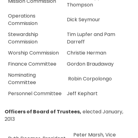
Mission Commission
Thompson
Operations
Dick Seymour
Commission
Stewardship
Tim Lupfer and Pam
Commission
Darreff
Worship Commission
Christie Herman
Finance Committee
Gordon Braudaway
Nominating
Robin Corpolongo
Committee
Personnel Committee
Jeff Kephart
Officers of Board of Trustees,
elected January,
2013
Peter Marsh, Vice