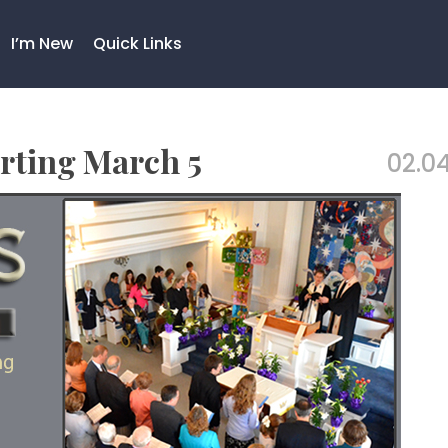
I’m New
Quick Links
rting March 5
02.04