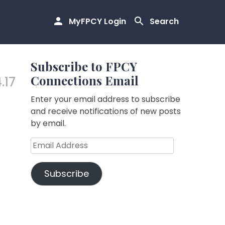
MyFPCY Login
Search
Subscribe to FPCY
Connections Email
.17
Enter your email address to subscribe
and receive notifications of new posts
by email.
Email
Address
Subscribe