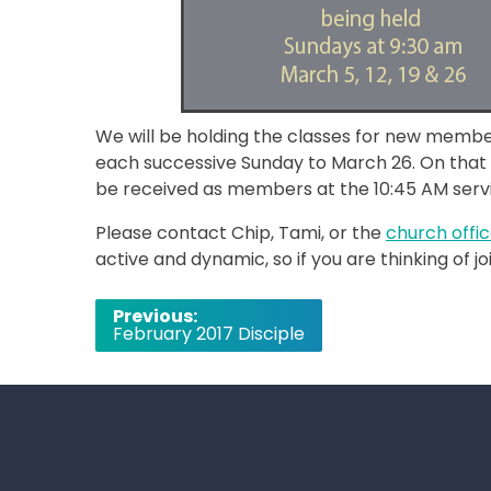
We will be holding the classes for new membe
each successive Sunday to March 26. On that
be received as members at the 10:45 AM servic
Please contact Chip, Tami, or the
church offi
active and dynamic, so if you are thinking of jo
Post
Previous:
February 2017 Disciple
navigation