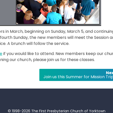
rs in March, beginning on Sunday, March 5, and continuin
 fourth Sunday, the new members will meet the Session 
e. A brunch will follow the service.
ce
if you would like to attend. New members keep our chu
ining our church, please join us for these classes.
Nex
Join us this Summer for Mission Trip
© 1998-2026 The First Presbyterian Church of Yorktown