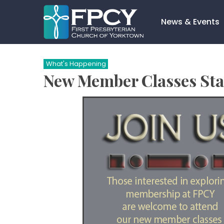
Skip
to
News & Events
content
Search…
What's Happening
New Member Classes Sta