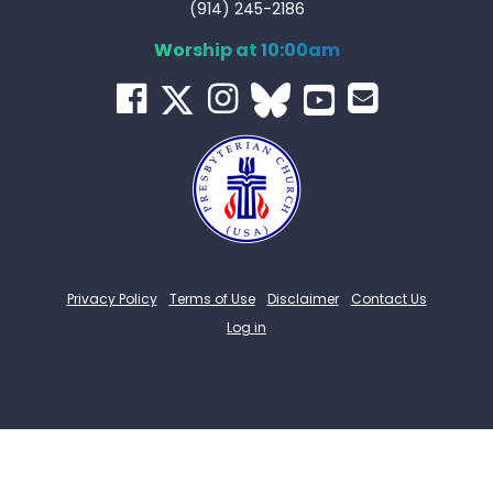
(914) 245-2186
Worship at 10:00am
Privacy Policy
Terms of Use
Disclaimer
Contact Us
Log in