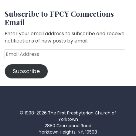
Subscribe to FPCY Connections
Email
Enter your email address to subscribe and receive
notifications of new posts by email.
Email
Address
Subscribe
© 1998-2026 The First Presbyterian Church of
Yorktown
2880 Crompond Road
Yorktown Heights, NY, 10598