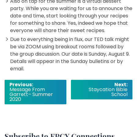
Also on tap for the summer is a virtual dessert
party. While you are waiting for us to announce the
date and time, start looking through your recipes
for something to share. Yes, indeed we hope that
everyone will share their sweet recipes.
Due to everything being in flux, our TED talk might
be via ZOOM using breakout rooms followed by
the group discussion. Our date is Sunday, August 9.
Details will appear in the Sunday bulletins or by
email.
Post
Previous:
Next:
Message From
Staycation Bible
navigation
Garrett– Summer
School
2020
Subscribe to FPCY Connections