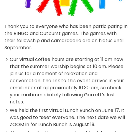
Thank you to everyone who has been participating in
the BINGO and Outburst games. The games with
their fellowship and camaraderie are on hiatus until
September.
Our virtual coffee hours are starting at 11 am now
that the summer worship begins at 10 am. Please
join us for a moment of relaxation and
conversation. The link to this event arrives in your
email inbox at approximately 10:30 am, so check
your mail immediately following Garrett’s last
notes.
We held the first virtual Lunch Bunch on June 17. It
was good to “see” everyone. The next date we will
ZOOM in for Lunch Bunch is August 19.