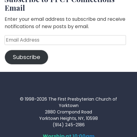
Email
Enter your email address to subscribe and receive
notifications of new posts by email.
Email
Address
Subscribe
© 1998-2026 The First Presbyterian Church of
Yorktown
2880 Crompond Road
Yorktown Heights, NY, 10598
(914) 245-2186
Worship at 10:00am