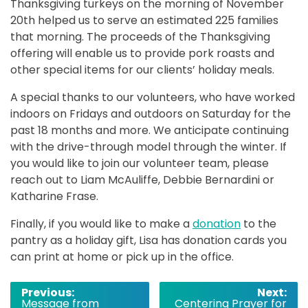
Thanksgiving turkeys on the morning of November
20th helped us to serve an estimated 225 families
that morning. The proceeds of the Thanksgiving
offering will enable us to provide pork roasts and
other special items for our clients’ holiday meals.
A special thanks to our volunteers, who have worked
indoors on Fridays and outdoors on Saturday for the
past 18 months and more. We anticipate continuing
with the drive-through model through the winter. If
you would like to join our volunteer team, please
reach out to Liam McAuliffe, Debbie Bernardini or
Katharine Frase.
Finally, if you would like to make a
donation
to the
pantry as a holiday gift, Lisa has donation cards you
can print at home or pick up in the office.
Post
Previous:
Next:
Message from
Centering Prayer for