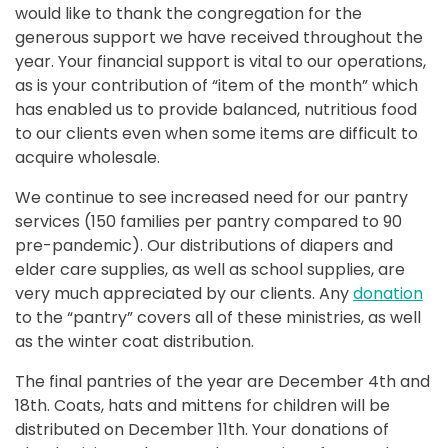
would like to thank the congregation for the
generous support we have received throughout the
year. Your financial support is vital to our operations,
as is your contribution of “item of the month” which
has enabled us to provide balanced, nutritious food
to our clients even when some items are difficult to
acquire wholesale.
We continue to see increased need for our pantry
services (150 families per pantry compared to 90
pre-pandemic). Our distributions of diapers and
elder care supplies, as well as school supplies, are
very much appreciated by our clients. Any
donation
to the “pantry” covers all of these ministries, as well
as the winter coat distribution.
The final pantries of the year are December 4th and
18th. Coats, hats and mittens for children will be
distributed on December 11th. Your donations of