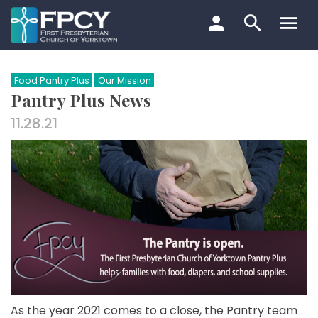
Skip
to
content
Search…
Food Pantry Plus
Our Mission
Pantry Plus News
11.28.21
As the year 2021 comes to a close, the Pantry team