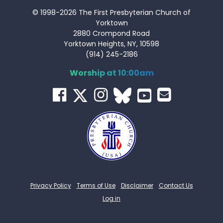
© 1998-2026 The First Presbyterian Church of
Yorktown
2880 Crompond Road
Yorktown Heights, NY, 10598
(914) 245-2186
Worship at 10:00am
Privacy Policy
Terms of Use
Disclaimer
Contact Us
Log in