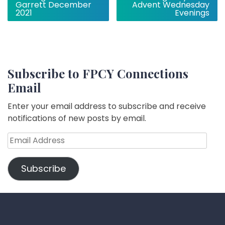
navigation
Garrett December
Advent Wednesday
2021
Evenings
Subscribe to FPCY Connections
Email
Enter your email address to subscribe and receive
notifications of new posts by email.
Email
Address
Subscribe