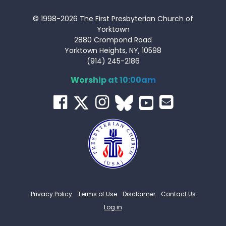
© 1998-2026 The First Presbyterian Church of
Yorktown
2880 Crompond Road
Yorktown Heights, NY, 10598
(914) 245-2186
Worship at 10:00am
Privacy Policy
Terms of Use
Disclaimer
Contact Us
Log in