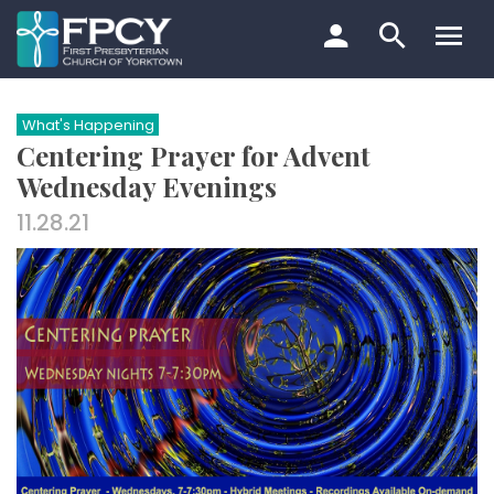
Skip
to
content
Search…
What's Happening
Centering Prayer for Advent
Wednesday Evenings
11.28.21