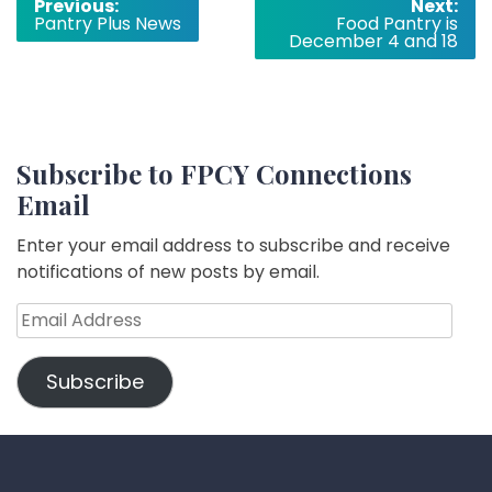
Post
Previous:
Next:
Pantry Plus News
Food Pantry is
navigation
December 4 and 18
Subscribe to FPCY Connections
Email
Enter your email address to subscribe and receive
notifications of new posts by email.
Email
Address
Subscribe