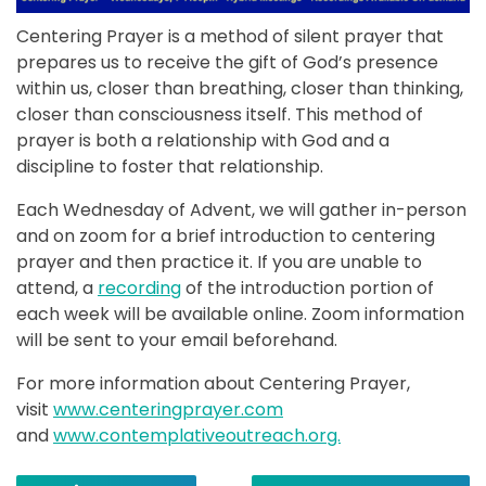
Centering Prayer is a method of silent prayer that
prepares us to receive the gift of God’s presence
within us, closer than breathing, closer than thinking,
closer than consciousness itself. This method of
prayer is both a relationship with God and a
discipline to foster that relationship.
Each Wednesday of Advent, we will gather in-person
and on zoom for a brief introduction to centering
prayer and then practice it. If you are unable to
attend, a
recording
of the introduction portion of
each week will be available online. Zoom information
will be sent to your email beforehand.
For more information about Centering Prayer,
visit
www.centeringprayer.com
and
www.contemplativeoutreach.org.