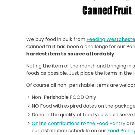
We buy food in bulk from
Feeding Westcheste
Canned fruit has been a challenge for our P
hardest item to source affordably.
Noting the item of the month and bringing in 
foods as possible. Just place the items in the 
Of course all non-perishable items are welcom
Non-Perishable FOOD Only
NO Food with expired dates on the package
Donate the quality of food you would serve 
Online contributions to the Food Pantry
are
our distribution schedule on our
Food Pantr