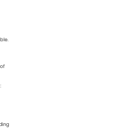
ble.
 of
:
ding