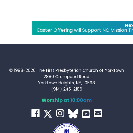
Nex
Easter Offering will Support NC Mission Tr
© 1998-2026 The First Presbyterian Church of Yorktown
2880 Crompond Road
Yorktown Heights, NY, 10598
(914) 245-2186
Worship at 10:00am