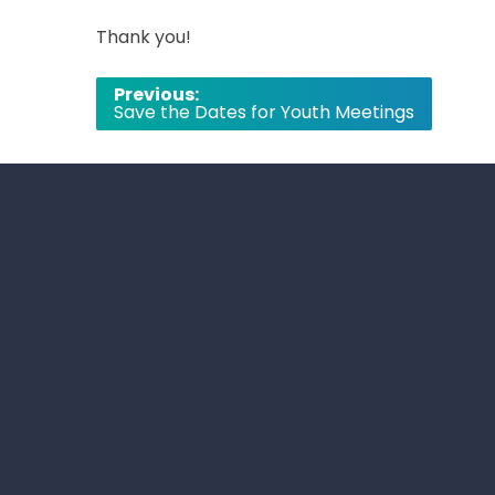
Thank you!
Post
Previous:
Save the Dates for Youth Meetings
navigation