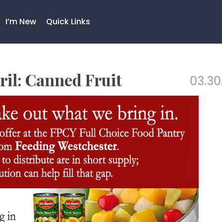
I’m New
Quick Links
ril: Canned Fruit
03.30