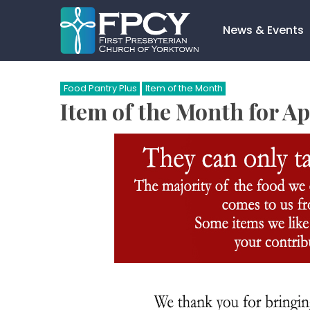
Skip
to
News & Events
content
Search…
Food Pantry Plus
Item of the Month
Item of the Month for Ap