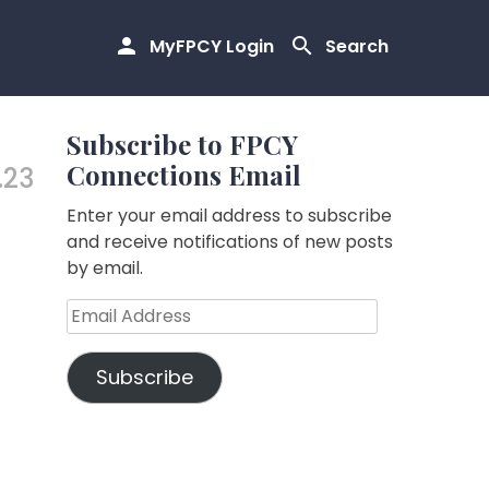
MyFPCY Login
Search
Subscribe to FPCY
Connections Email
.23
Enter your email address to subscribe
and receive notifications of new posts
by email.
Email
Address
Subscribe