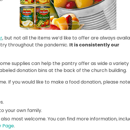
r
, but not all the items we’d like to offer are always availa
antry throughout the pandemic.
It is consistently our
some supplies can help the pantry offer as wide a variety
labeled donation bins at the back of the church building.
e. If you would like to make a food donation, please note
s.
to your own family.
 also most welcome. You can find more information, inclu
y Page
.