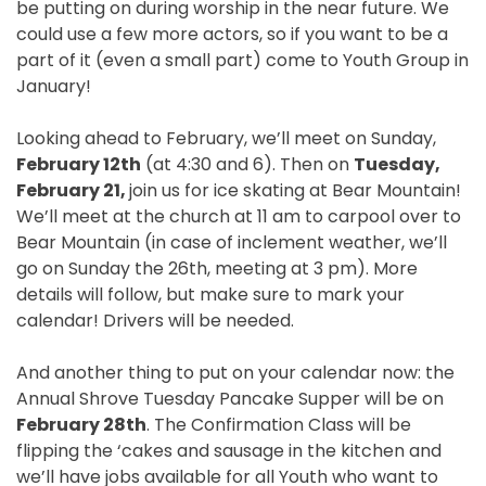
be putting on during worship in the near future. We
could use a few more actors, so if you want to be a
part of it (even a small part) come to Youth Group in
January!
Looking ahead to February, we’ll meet on
Sunday,
February 12th
(at
4:30
and 6). Then on
Tuesday,
February 21
,
join us for ice skating at Bear Mountain!
We’ll meet at the church at
11 am
to carpool over to
Bear Mountain (in case of inclement weather, we’ll
go
on Sunday the 26th
, meeting at
3 pm
). More
details will follow, but make sure to mark your
calendar! Drivers will be needed.
And another thing to put on your calendar now: the
Annual Shrove
Tuesday
Pancake Supper will be on
February 28th
. The Confirmation Class will be
flipping the ‘cakes and sausage in the kitchen and
we’ll have jobs available for all Youth who want to