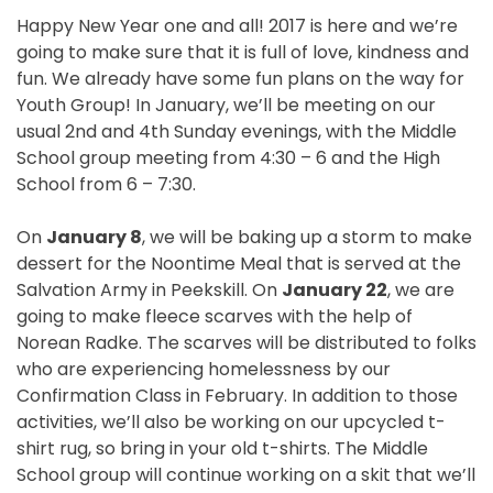
Happy New Year one and all! 2017 is here and we’re
going to make sure that it is full of love, kindness and
fun. We already have some fun plans on the way for
Youth Group! In January, we’ll be meeting on our
usual 2nd and 4th
Sunday
evenings, with the Middle
School group meeting from
4:30
– 6 and the High
School from
6 – 7:30
.
On
January 8
, we will be baking up a storm to make
dessert for the Noontime Meal that is served at the
Salvation Army in Peekskill. On
January 22
, we are
going to make fleece scarves with the help of
Norean Radke. The scarves will be distributed to folks
who are experiencing homelessness by our
Confirmation Class in February. In addition to those
activities, we’ll also be working on our upcycled t-
shirt rug, so bring in your old t-shirts. The Middle
School group will continue working on a skit that we’ll