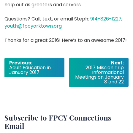
help out as greeters and servers.
Questions? Call, text, or email Steph:
914-826-1227
,
youth@fpcyorktown.org
Thanks for a great 2016! Here’s to an awesome 2017!
Post
Previous:
Next:
Adult Education in
2017 Mission Trip
navigation
January 2017
Informational
Meetings on January
8 and 22
Subscribe to FPCY Connections
Email