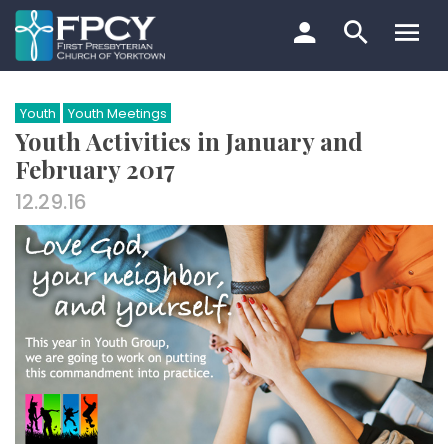
Skip
to
content
Search…
Youth
Youth Meetings
Youth Activities in January and
February 2017
12.29.16