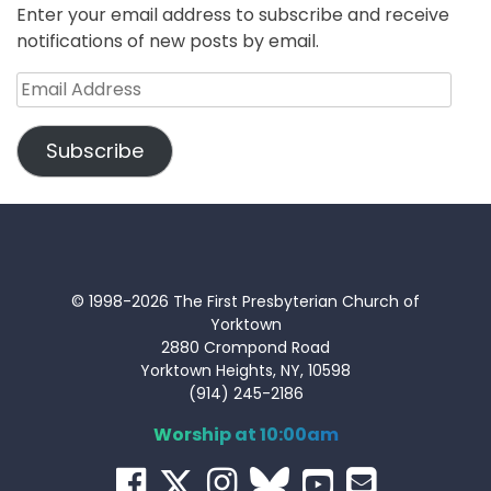
Enter your email address to subscribe and receive
notifications of new posts by email.
Email
Address
Subscribe
© 1998-2026 The First Presbyterian Church of
Yorktown
2880 Crompond Road
Yorktown Heights, NY, 10598
(914) 245-2186
Worship at 10:00am