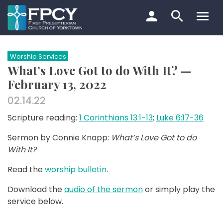
Skip
to
content
Search…
Worship Services
What’s Love Got to do With It? —
February 13, 2022
02.14.22
Scripture reading:
1 Corinthians 13:1-13
;
Luke 6:17-36
Sermon by Connie Knapp:
What’s Love Got to do
With It?
Read the
worship bulletin
.
Download the
audio of the sermon
or simply play the
service below.