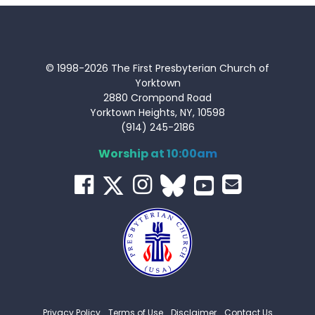
© 1998-2026 The First Presbyterian Church of
Yorktown
2880 Crompond Road
Yorktown Heights, NY, 10598
(914) 245-2186
Worship at 10:00am
Privacy Policy
Terms of Use
Disclaimer
Contact Us