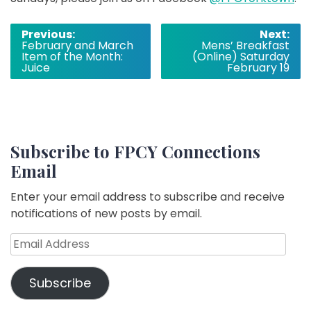
Post
Previous:
Next:
February and March
Mens’ Breakfast
navigation
Item of the Month:
(Online) Saturday
Juice
February 19
Subscribe to FPCY Connections
Email
Enter your email address to subscribe and receive
notifications of new posts by email.
Email
Address
Subscribe