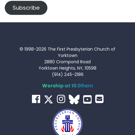
Subscribe
© 1998-2026 The First Presbyterian Church of
Yorktown
2880 Crompond Road
Yorktown Heights, NY, 10598
(914) 245-2186
Worship at 10:00am