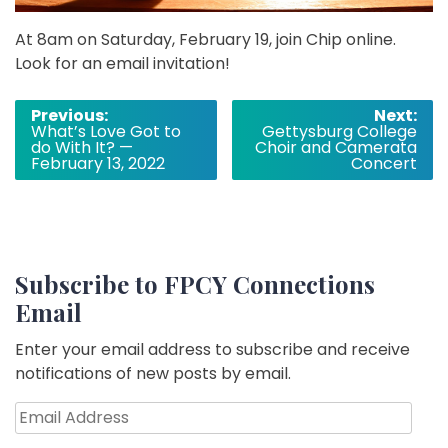
At 8am on Saturday, February 19, join Chip online.
Look for an email invitation!
Post
Previous:
Next:
What’s Love Got to
Gettysburg College
navigation
do With It? —
Choir and Camerata
February 13, 2022
Concert
Subscribe to FPCY Connections
Email
Enter your email address to subscribe and receive
notifications of new posts by email.
Email
Address