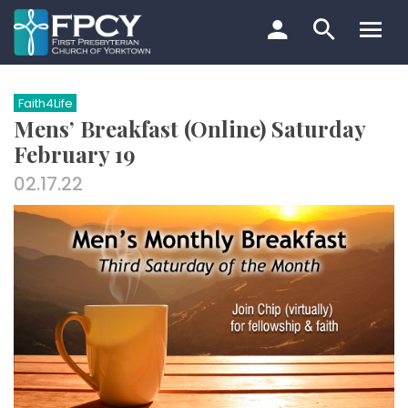
Skip
to
content
Search…
Faith4Life
Mens’ Breakfast (Online) Saturday
February 19
02.17.22