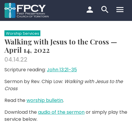
Skip
to
content
Search…
Worship Services
Walking with Jesus to the Cross —
April 14, 2022
04.14.22
Scripture reading:
John 13:21-35
Sermon by Rev. Chip Low:
Walking with Jesus to the
Cross
Read the
worship bulletin
.
Download the
audio of the sermon
or simply play the
service below.