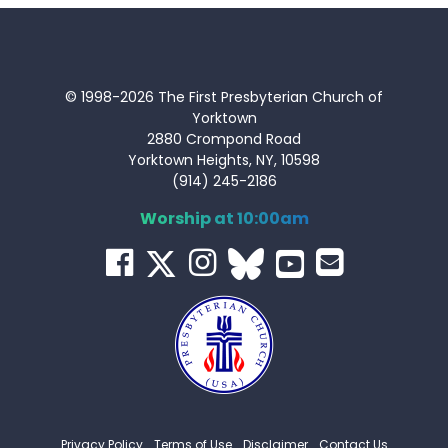
© 1998-2026 The First Presbyterian Church of
Yorktown
2880 Crompond Road
Yorktown Heights, NY, 10598
(914) 245-2186
Worship at 10:00am
Privacy Policy
Terms of Use
Disclaimer
Contact Us