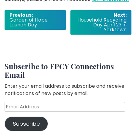
Post
Previous:
Next:
Garden of Hope
Household Recycling
navigation
Launch Day
Day April 23 in
Yorktown
Subscribe to FPCY Connections
Email
Enter your email address to subscribe and receive
notifications of new posts by email.
Email
Address
Subscribe