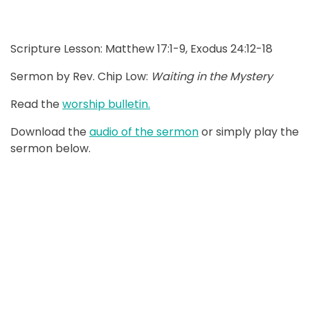
Scripture Lesson: Matthew 17:1-9, Exodus 24:12-18
Sermon by Rev. Chip Low:
Waiting in the Mystery
Read the
worship bulletin.
Download the
audio of the sermon
or simply play the
sermon below.