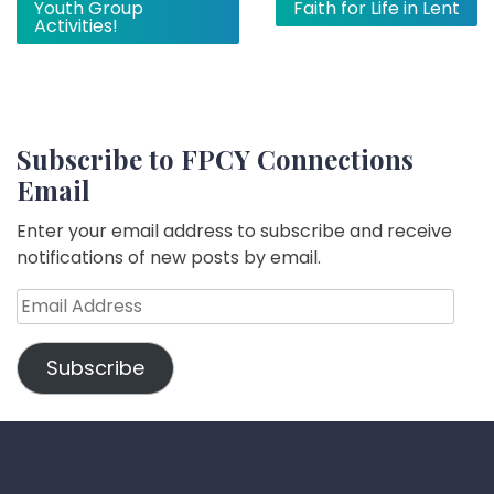
Youth Group
Faith for Life in Lent
navigation
Activities!
Subscribe to FPCY Connections
Email
Enter your email address to subscribe and receive
notifications of new posts by email.
Email
Address
Subscribe