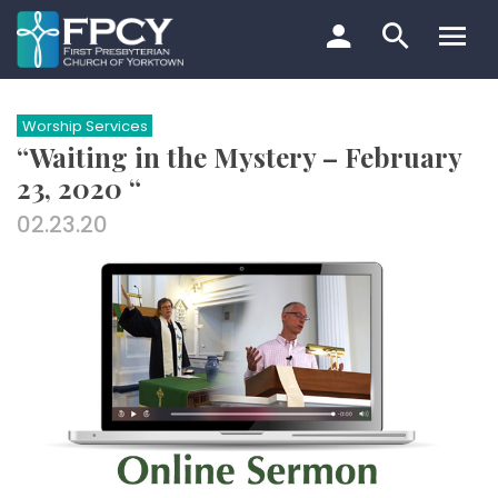
Skip
to
content
Search…
Worship Services
“Waiting in the Mystery – February
23, 2020 “
02.23.20