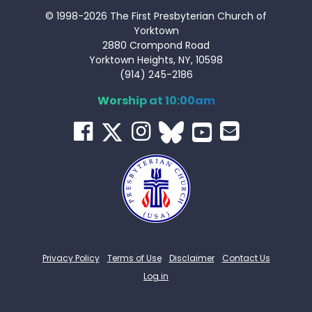
© 1998-2026 The First Presbyterian Church of
Yorktown
2880 Crompond Road
Yorktown Heights, NY, 10598
(914) 245-2186
Worship at 10:00am
Privacy Policy
Terms of Use
Disclaimer
Contact Us
Log in