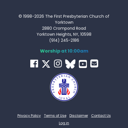
© 1998-2026 The First Presbyterian Church of
Yorktown
2880 Crompond Road
Yorktown Heights, NY, 10598
(914) 245-2186
Worship at 10:00am
Privacy Policy
Terms of Use
Disclaimer
Contact Us
Log in