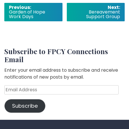
Post
Previous:
Next:
Garden of Hope
Bereavement
navigation
Work Days
Support Group
Subscribe to FPCY Connections
Email
Enter your email address to subscribe and receive
notifications of new posts by email.
Email
Address
Subscribe