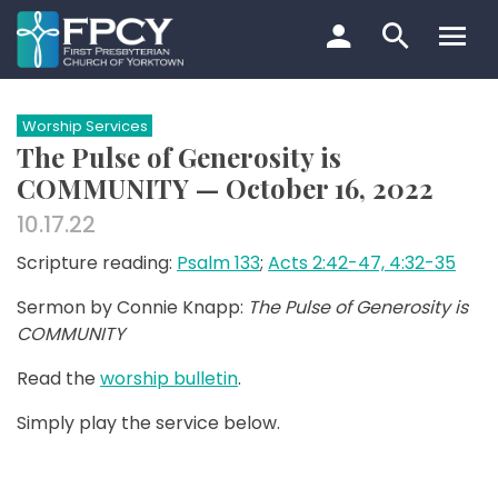
Skip
to
content
Search…
Worship Services
The Pulse of Generosity is
COMMUNITY — October 16, 2022
10.17.22
Scripture reading:
Psalm 133
;
Acts 2:42-47, 4:32-35
Sermon by Connie Knapp:
The Pulse of Generosity is
COMMUNITY
Read the
worship bulletin
.
Simply play the service below.