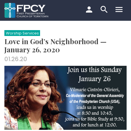
Skip
to
content
Search…
Worship Services
Love in God’s Neighborhood —
January 26, 2020
01.26.20