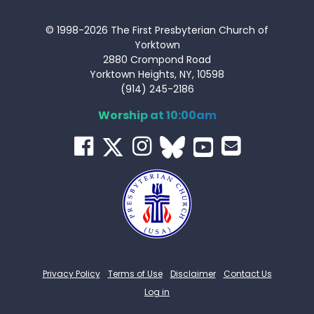
© 1998-2026 The First Presbyterian Church of
Yorktown
2880 Crompond Road
Yorktown Heights, NY, 10598
(914) 245-2186
Worship at 10:00am
Privacy Policy
Terms of Use
Disclaimer
Contact Us
Log in