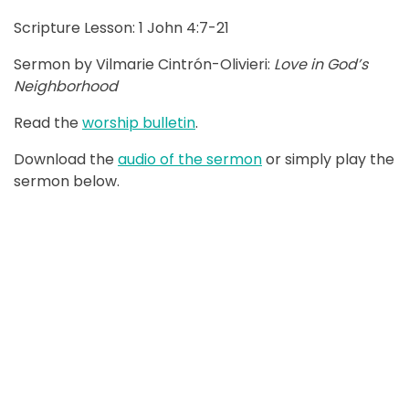
Scripture Lesson: 1 John 4:7-21
Sermon by Vilmarie Cintrón-Olivieri:
Love in God’s
Neighborhood
Read the
worship bulletin
.
Download the
audio of the sermon
or simply play the
sermon below.