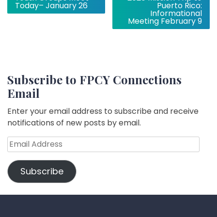
navigation
Today– January 26
Puerto Rico:
Informational
Meeting February 9
Subscribe to FPCY Connections
Email
Enter your email address to subscribe and receive
notifications of new posts by email.
Email
Address
Subscribe