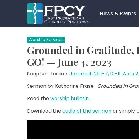
Skip
to
News & Events
content
Search…
Worship Services
Grounded in Gratitude, F
GO! — June 4, 2023
Scripture Lesson:
Jeremiah 29:1-7, 10-11
;
Acts 2
Sermon by Katharine Frase:
Grounded in Grati
Read the
worship bulletin.
Download the
audio of the sermon
or simply p