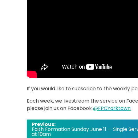
If you would like to subscribe to the weekly p
Each week, we livestream the service on Faceb
please join us on Facebook
@FPCYorktown
.
Post
Previous:
Faith Formation Sunday June 11 — Single Ser
navigation
at 10am