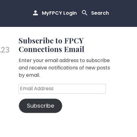
MyFPCY Login
Search
Subscribe to FPCY
Connections Email
.23
Enter your email address to subscribe
and receive notifications of new posts
by email.
Email
Address
Subscribe