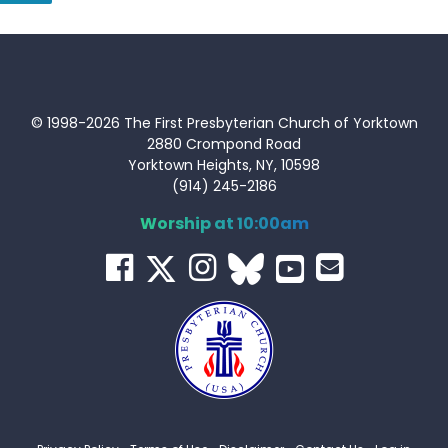
© 1998-2026 The First Presbyterian Church of Yorktown
2880 Crompond Road
Yorktown Heights, NY, 10598
(914) 245-2186
Worship at 10:00am