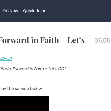
I’m New
Quick Links
orward in Faith – Let’s
06.05
:42-47
tude, Forward in Faith – Let’s GO!
lay the service below.