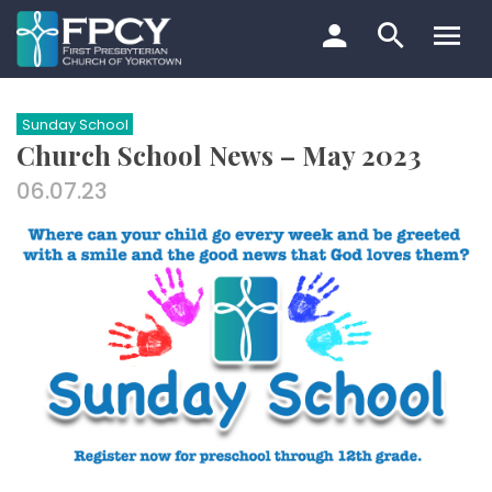
Skip
to
content
Search…
Sunday School
Church School News – May 2023
06.07.23