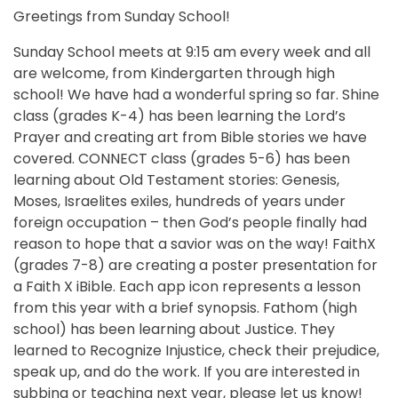
Greetings from Sunday School!
Sunday School meets at 9:15 am every week and all
are welcome, from Kindergarten through high
school! We have had a wonderful spring so far. Shine
class (grades K-4) has been learning the Lord’s
Prayer and creating art from Bible stories we have
covered. CONNECT class (grades 5-6) has been
learning about Old Testament stories: Genesis,
Moses, Israelites exiles, hundreds of years under
foreign occupation – then God’s people finally had
reason to hope that a savior was on the way! FaithX
(grades 7-8) are creating a poster presentation for
a Faith X iBible. Each app icon represents a lesson
from this year with a brief synopsis. Fathom (high
school) has been learning about Justice. They
learned to Recognize Injustice, check their prejudice,
speak up, and do the work. If you are interested in
subbing or teaching next year, please let us know!