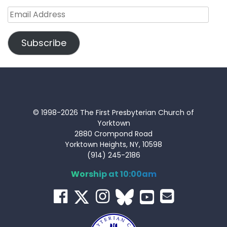
Email
Address
Subscribe
© 1998-2026 The First Presbyterian Church of
Yorktown
2880 Crompond Road
Yorktown Heights, NY, 10598
(914) 245-2186
Worship at 10:00am