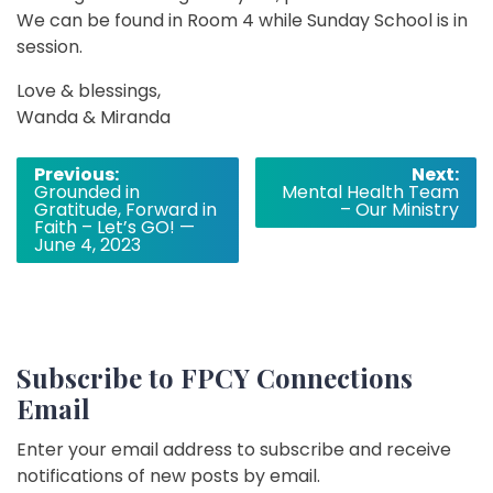
We can be found in Room 4 while Sunday School is in
session.
Love & blessings,
Wanda & Miranda
Post
Previous:
Next:
Grounded in
Mental Health Team
navigation
Gratitude, Forward in
– Our Ministry
Faith – Let’s GO! —
June 4, 2023
Subscribe to FPCY Connections
Email
Enter your email address to subscribe and receive
notifications of new posts by email.