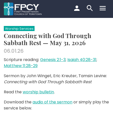
Skip
to
content
Search…
Worship Services
Connecting with God Through
Sabbath Rest — May 31, 2026
06.01.26
Scripture reading:
Genesis 2:1-3
;
Isaiah 40:28-31
;
Matthew 11:28-29
Sermon by John Winget, Eric Kreuter, Tamsin Levine:
Connecting with God Through Sabbath Rest
Read the
worship bulletin
.
Download the
audio of the sermon
or simply play the
service below.