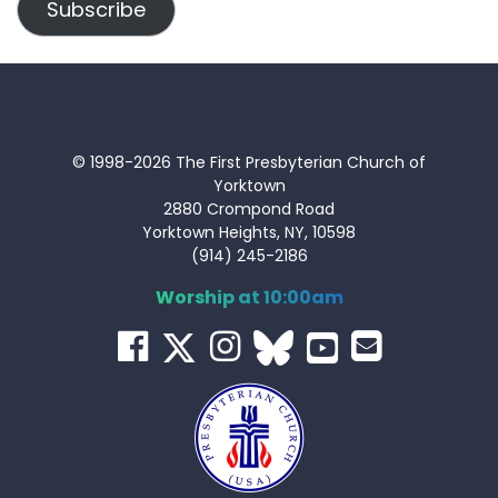
Subscribe
© 1998-2026 The First Presbyterian Church of
Yorktown
2880 Crompond Road
Yorktown Heights, NY, 10598
(914) 245-2186
Worship at 10:00am