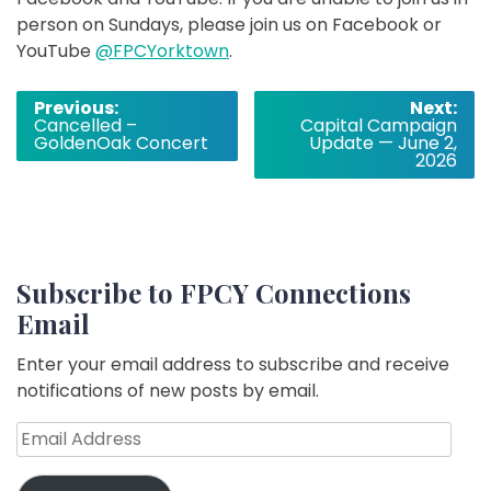
person on Sundays, please join us on Facebook or
YouTube
@FPCYorktown
.
Post
Previous:
Next:
Cancelled –
Capital Campaign
navigation
GoldenOak Concert
Update — June 2,
2026
Subscribe to FPCY Connections
Email
Enter your email address to subscribe and receive
notifications of new posts by email.
Email
Address