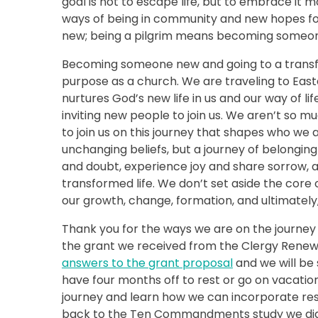
goal is not to escape life, but to embrace it 
ways of being in community and new hopes for
new; being a pilgrim means becoming someon
Becoming someone new and going to a transfor
purpose as a church. We are traveling to Easter
nurtures God’s new life in us and our way of lif
inviting new people to join us. We aren’t so 
to join us on this journey that shapes who we 
unchanging beliefs, but a journey of belongi
and doubt, experience joy and share sorrow,
transformed life. We don’t set aside the core of
our growth, change, formation, and ultimately
Thank you for the ways we are on the journey 
the grant we received from the Clergy Renewa
answers to the grant proposal
and we will be 
have four months off to rest or go on vacatio
journey and learn how we can incorporate rest
back to the Ten Commandments study we did la