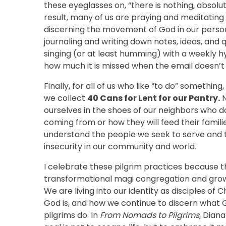
these eyeglasses on, “there is nothing, absolu
result, many of us are praying and meditating
discerning the movement of God in our personal
journaling and writing down notes, ideas, and
singing (or at least humming) with a weekly 
how much it is missed when the email doesn’t 
Finally, for all of us who like “to do” somethin
we collect
40 Cans for Lent for our Pantry.
N
ourselves in the shoes of our neighbors who d
coming from or how they will feed their famili
understand the people we seek to serve and t
insecurity in our community and world.
I celebrate these pilgrim practices because th
transformational magi congregation and growing 
We are living into our identity as disciples of
God is, and how we continue to discern what G
pilgrims do. In
From Nomads to Pilgrims
, Dian