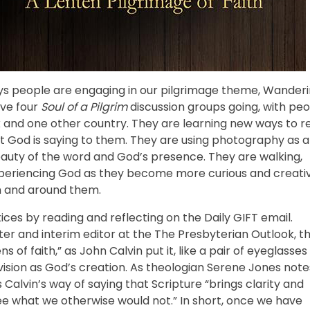
ys people are engaging in our pilgrimage theme, Wander
ave four
Soul of a Pilgrim
discussion groups going, with pe
 and one other country. They are learning new ways to r
hat God is saying to them. They are using photography as a
beauty of the word and God’s presence. They are walking,
 experiencing God as they become more curious and creati
n and around them.
ices by reading and reflecting on the Daily GIFT email.
er and interim editor at the The Presbyterian Outlook, th
ns of faith,” as John Calvin put it, like a pair of eyeglasses
vision as God’s creation. As theologian Serene Jones note
s Calvin’s way of saying that Scripture “brings clarity and
 see what we otherwise would not.” In short, once we have