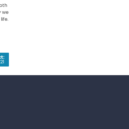
both
y we
ife.
t:
21