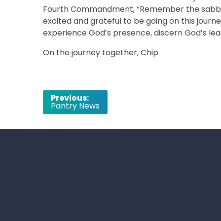
Fourth Commandment, “Remember the sabbath da
excited and grateful to be going on this journ
experience God’s presence, discern God’s lead
On the journey together, Chip
Post
Previous:
Pantry News
navigation