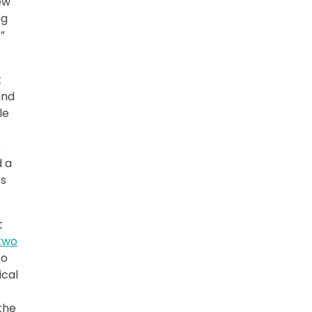
ew
ng
”
t
and
le
e
d a
es
t
 two
to
ical
the