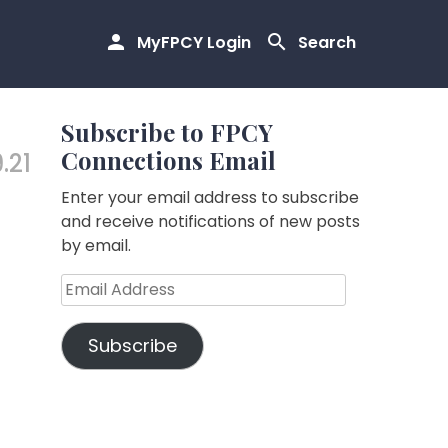
MyFPCY Login
Search
Subscribe to FPCY
Connections Email
.21
Enter your email address to subscribe
and receive notifications of new posts
by email.
Email
Address
Subscribe