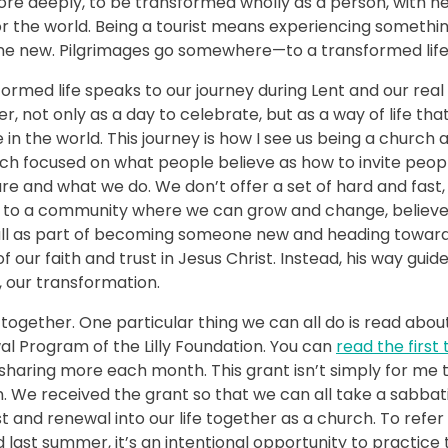
more deeply, to be transformed wholly as a person, with n
 the world. Being a tourist means experiencing somethi
e new. Pilgrimages go somewhere—to a transformed life
med life speaks to our journey during Lent and our real
, not only as a day to celebrate, but as a way of life tha
e in the world. This journey is how I see us being a church 
much focused on what people believe as how to invite peop
are and what we do. We don’t offer a set of hard and fast,
ng to a community where we can grow and change, believ
 all as part of becoming someone new and heading towar
 our faith and trust in Jesus Christ. Instead, his way guid
, our transformation.
together. One particular thing we can all do is read abou
l Program of the Lilly Foundation. You can
read the first
sharing more each month. This grant isn’t simply for me 
n. We received the grant so that we can all take a sabbat
 and renewal into our life together as a church. To refer
st summer, it’s an intentional opportunity to practice 