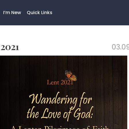
I’m New
Quick Links
 2021
03.09