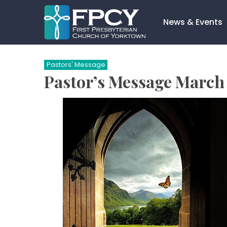
Skip
to
News & Events
content
Search…
Pastors' Message
Pastor’s Message March