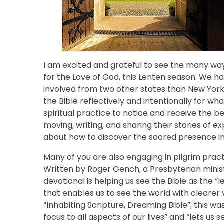
I am excited and grateful to see the many wa
for the Love of God, this Lenten season. We h
involved from two other states than New York
the Bible reflectively and intentionally for w
spiritual practice to notice and receive the 
moving, writing, and sharing their stories of
about how to discover the sacred presence i
Many of you are also engaging in pilgrim pract
Written by Roger Gench, a Presbyterian minist
devotional is helping us see the Bible as the “le
that enables us to see the world with clearer 
“Inhabiting Scripture, Dreaming Bible”, this wa
focus to all aspects of our lives” and “lets us