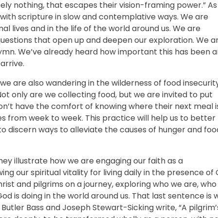
tely nothing, that escapes their vision-framing power.” As
 with scripture in slow and contemplative ways. We are
 lives and in the life of the world around us. We are
 questions that open up and deepen our exploration. We a
hymn. We’ve already heard how important this has been 
arrive.
g, we are also wandering in the wilderness of food insecurit
ot only are we collecting food, but we are invited to put
on’t have the comfort of knowing where their next meal i
es from week to week. This practice will help us to better
o discern ways to alleviate the causes of hunger and foo
ey illustrate how we are engaging our faith as a
our spiritual vitality for living daily in the presence of
 Christ and pilgrims on a journey, exploring who we are, who
od is doing in the world around us. That last sentence is 
a Butler Bass and Joseph Stewart-Sicking write, “A pilgrim’