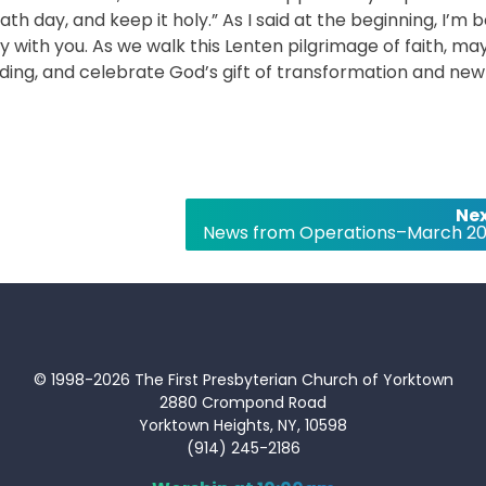
y, and keep it holy.” As I said at the beginning, I’m 
ey with you. As we walk this Lenten pilgrimage of faith, ma
ing, and celebrate God’s gift of transformation and new l
Nex
News from Operations–March 20
© 1998-2026 The First Presbyterian Church of Yorktown
2880 Crompond Road
Yorktown Heights, NY, 10598
(914) 245-2186