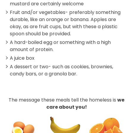
mustard are certainly welcome
Fruit and/or vegetables- preferably something
durable, like an orange or banana. Apples are
okay, as are fruit cups, but with these a plastic
spoon should be provided.
A hard-boiled egg or something with a high
amount of protein.
A juice box
A dessert or two- such as cookies, brownies,
candy bars, or a granola bar.
The message these meals tell the homeless is
we
care about you!