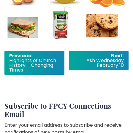
Post
Previous:
Next:
Highlights of Church
Ash Wednesday
navigation
History – Changing
February 10
Times
Subscribe to FPCY Connections
Email
Enter your email address to subscribe and receive
notifications of new posts by email.