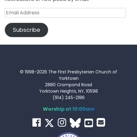
Email
Address
Subscribe
© 1998-2026 The First Presbyterian Church of
Yorktown
2880 Crompond Road
Yorktown Heights, NY, 10598
(914) 245-2186
Worship at 10:00am