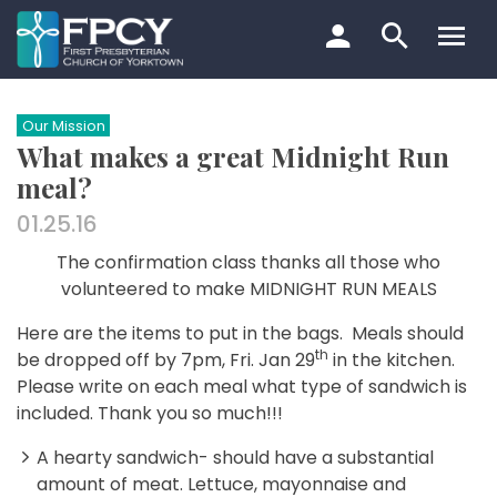
Skip
to
content
Search…
Our Mission
What makes a great Midnight Run
meal?
01.25.16
The confirmation class thanks all those who
volunteered to make
MIDNIGHT RUN MEALS
H
ere are the items to put in the bags.
Meals should
th
be dropped off by 7pm, Fri. Jan 29
in the kitchen.
Please write on each meal what type of sandwich is
included.
Thank you so much!!!
A hearty sandwich- should have a substantial
amount of meat. Lettuce, mayonnaise and