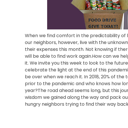
When we find comfort in the predictability of l
our neighbors, however, live with the unknown
their expenses this month. Not knowing if the
will be able to find work again.How can we h
it. We invite you this week to look to the futur
celebrate the light at the end of this pandemi
be over when we reach it. In 2018, 20% of th
prior to the pandemic and who knows how long 
year?The road ahead seems long, but this jou
wisdom we gained along the way and pack our b
hungry neighbors trying to find their way bac