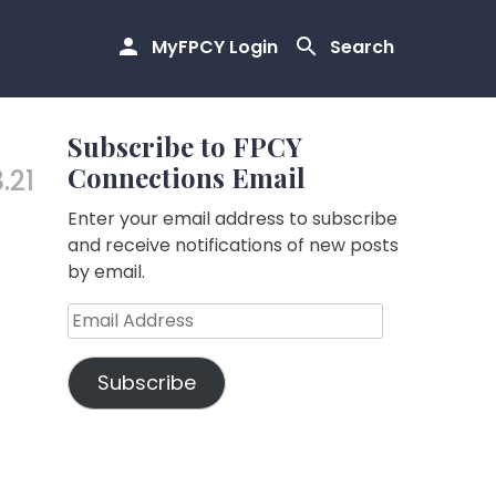
MyFPCY Login
Search
Subscribe to FPCY
Connections Email
.21
Enter your email address to subscribe
and receive notifications of new posts
by email.
Email
Address
Subscribe