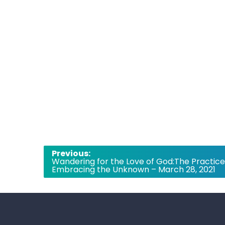
Post
Previous:
Wandering for the Love of God:The Practice
navigation
Embracing the Unknown – March 28, 2021