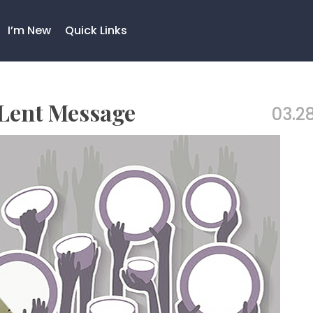
I’m New
Quick Links
 Lent Message
03.28