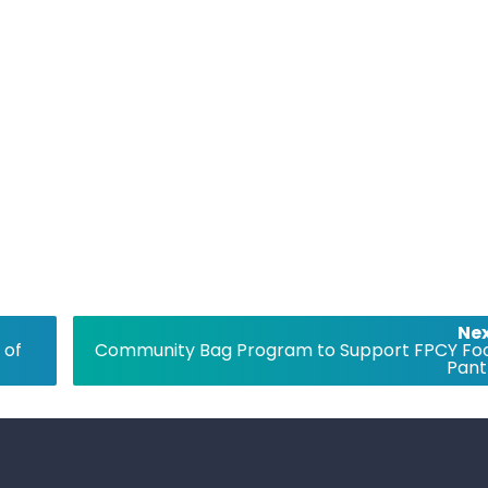
Nex
 of
Community Bag Program to Support FPCY Fo
Pant