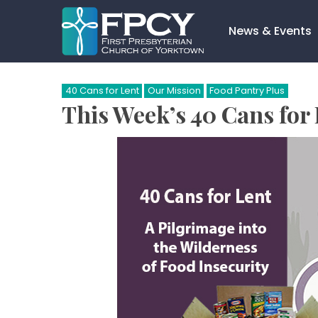
Skip
to
News & Events
content
Search…
40 Cans for Lent
Our Mission
Food Pantry Plus
This Week’s 40 Cans for