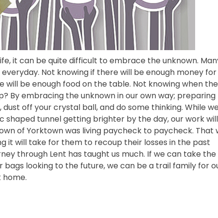
ife, it can be quite difficult to embrace the unknown. Man
 everyday. Not knowing if there will be enough money for
re will be enough food on the table. Not knowing when th
elp? By embracing the unknown in our own way; preparing 
e, dust off your crystal ball, and do some thinking. While we
c shaped tunnel getting brighter by the day, our work will
e town of Yorktown was living paycheck to paycheck. That
it will take for them to recoup their losses in the past
rney through Lent has taught us much. If we can take the
ags looking to the future, we can be a trail family for o
k home.