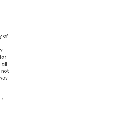
y of
ey
for
 all
 not
 was
ur