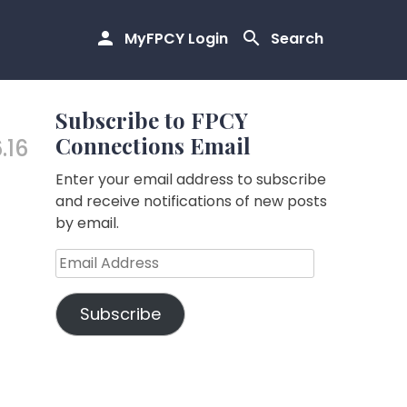
MyFPCY Login
Search
Subscribe to FPCY
Connections Email
6.16
Enter your email address to subscribe
and receive notifications of new posts
by email.
Email
Address
Subscribe