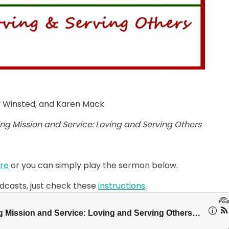
hy Winsted, and Karen Mack
ing Mission and Service: Loving and Serving Others
re
or you can simply play the sermon below.
odcasts, just check these
instructions
.