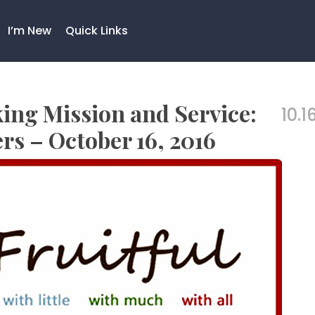
I’m New
Quick Links
king Mission and Service:
10.1
rs – October 16, 2016