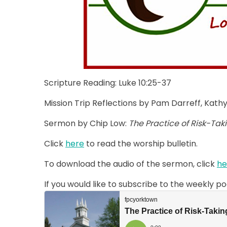
Scripture Reading: Luke 10:25-37
Mission Trip Reflections by Pam Darreff, Kat
Sermon by Chip Low:
The Practice of Risk-Tak
Click
here
to read the worship bulletin.
To download the audio of the sermon, click
he
If you would like to subscribe to the weekly p