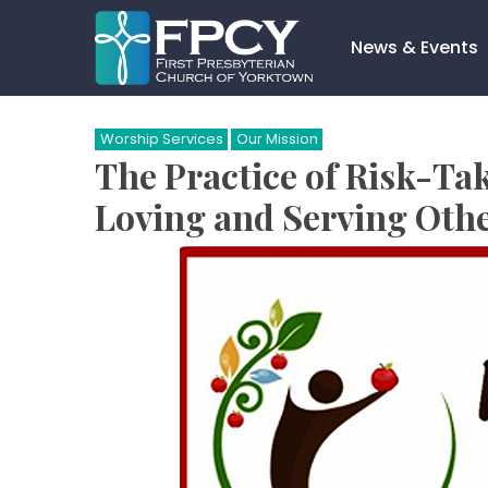
Skip
to
News & Events
content
Search…
Worship Services
Our Mission
The Practice of Risk-Ta
Loving and Serving Othe