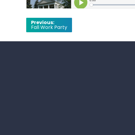
Post
Previous:
Fall Work Party
navigation