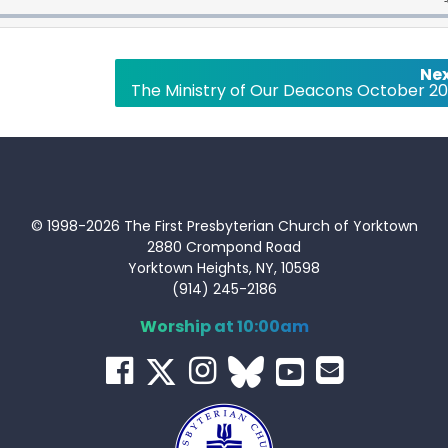
Nex
The Ministry of Our Deacons October 20
© 1998-2026 The First Presbyterian Church of Yorktown
2880 Crompond Road
Yorktown Heights, NY, 10598
(914) 245-2186
Worship at 10:00am