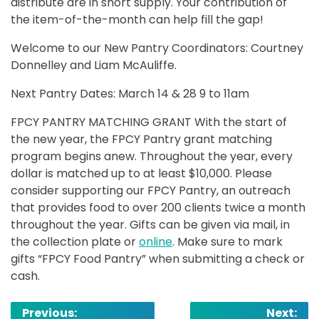
distribute are in short supply. Your contribution of
the item-of-the-month can help fill the gap!
Welcome to our New Pantry Coordinators: Courtney
Donnelley and Liam McAuliffe.
Next Pantry Dates: March 14 & 28 9 to 11am
FPCY PANTRY MATCHING GRANT With the start of
the new year, the FPCY Pantry grant matching
program begins anew. Throughout the year, every
dollar is matched up to at least $10,000. Please
consider supporting our FPCY Pantry, an outreach
that provides food to over 200 clients twice a month
throughout the year. Gifts can be given via mail, in
the collection plate or
online
. Make sure to mark
gifts “FPCY Food Pantry” when submitting a check or
cash.
Post
Previous:
Next: