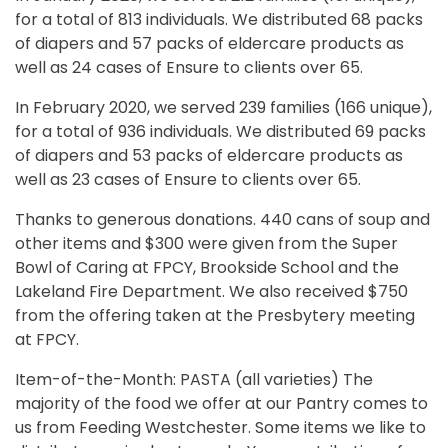
for a total of 813 individuals. We distributed 68 packs
of diapers and 57 packs of eldercare products as
well as 24 cases of Ensure to clients over 65.
In February 2020, we served 239 families (166 unique),
for a total of 936 individuals. We distributed 69 packs
of diapers and 53 packs of eldercare products as
well as 23 cases of Ensure to clients over 65.
Thanks to generous donations. 440 cans of soup and
other items and $300 were given from the Super
Bowl of Caring at FPCY, Brookside School and the
Lakeland Fire Department. We also received $750
from the offering taken at the Presbytery meeting
at FPCY.
Item-of-the-Month: PASTA (all varieties) The
majority of the food we offer at our Pantry comes to
us from Feeding Westchester. Some items we like to