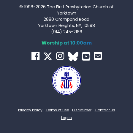
© 1998-2026 The First Presbyterian Church of
Yorktown
2880 Crompond Road
Yorktown Heights, NY, 10598
(914) 245-2186
Worship at 10:00am
Privacy Policy
Terms of Use
Disclaimer
Contact Us
Log in