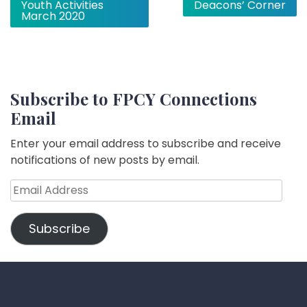
Youth Activities
Deacons’ Corner
navigation
March 2020
Subscribe to FPCY Connections
Email
Enter your email address to subscribe and receive
notifications of new posts by email.
Email
Address
Subscribe