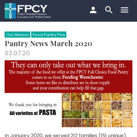
Skip
to
content
Search…
Our Mission
Food Pantry Plus
Pantry News March 2020
03.07.20
In January 2020, we served 212 families (151 unique),