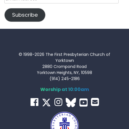
Address
Subscribe
© 1998-2026 The First Presbyterian Church of
Yorktown
2880 Crompond Road
Yorktown Heights, NY, 10598
(914) 245-2186
Worship at 10:00am