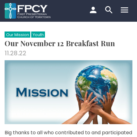
Skip
to
content
Search…
Our Mission
Youth
Our November 12 Breakfast Run
11.28.22
Big thanks to all who contributed to and participated