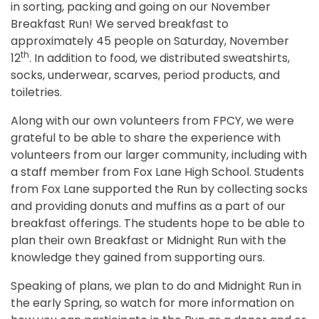
in sorting, packing and going on our November
Breakfast Run! We served breakfast to
approximately 45 people on Saturday, November
th
12
. In addition to food, we distributed sweatshirts,
socks, underwear, scarves, period products, and
toiletries.
Along with our own volunteers from FPCY, we were
grateful to be able to share the experience with
volunteers from our larger community, including with
a staff member from Fox Lane High School. Students
from Fox Lane supported the Run by collecting socks
and providing donuts and muffins as a part of our
breakfast offerings. The students hope to be able to
plan their own Breakfast or Midnight Run with the
knowledge they gained from supporting ours.
Speaking of plans, we plan to do and Midnight Run in
the early Spring, so watch for more information on