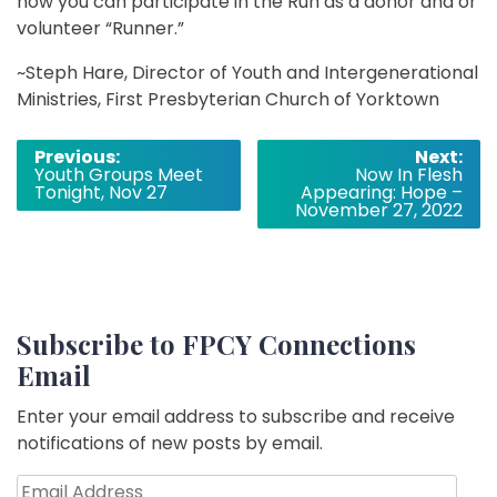
how you can participate in the Run as a donor and or
volunteer “Runner.”
~Steph Hare, Director of Youth and Intergenerational
Ministries, First Presbyterian Church of Yorktown
Post
Previous:
Next:
Youth Groups Meet
Now In Flesh
navigation
Tonight, Nov 27
Appearing: Hope –
November 27, 2022
Subscribe to FPCY Connections
Email
Enter your email address to subscribe and receive
notifications of new posts by email.
Email