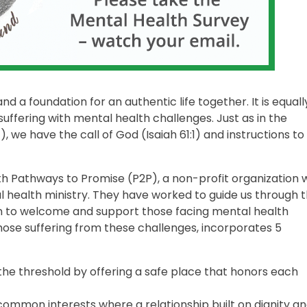
nd a foundation for an authentic life together. It is equall
uffering with mental health challenges. Just as in the
 we have the call of God (Isaiah 61:1) and instructions to
 Pathways to Promise (P2P), a non-profit organization 
l health ministry. They have worked to guide us through 
n to welcome and support those facing mental health
ose suffering from these challenges, incorporates 5
 the threshold by offering a safe place that honors each
 common interests where a relationship built on dignity a