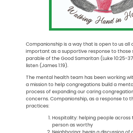
Companionship is a way that is open to us all a
important as a supportive response to those s
parable of the Good Samaritan (Luke 10:25-37),
listen (James 1:19).
The mental health team has been working with
a mission to help congregations build a menta
process of expanding our caring congregatio
concerns. Companionship, as a response to th
practices:
Hospitality: helping people across
person as worthy
Neighboring: begin a discussion of