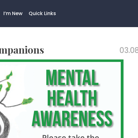
I’m New
Quick Links
ompanions
03.08