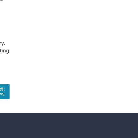
ry.
ting
t:
ws