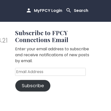
MyFPCY Login
Search
Subscribe to FPCY
Connections Email
.21
Enter your email address to subscribe
and receive notifications of new posts
by email.
Email
Address
Subscribe