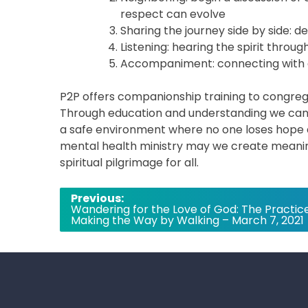
respect can evolve
Sharing the journey side by side: 
Listening: hearing the spirit thro
Accompaniment: connecting with 
P2P offers companionship training to congrega
Through education and understanding we can 
a safe environment where no one loses hope a
mental health ministry may we create meaning
spiritual pilgrimage for all.
Post
Previous:
Wandering for the Love of God: The Practice
navigation
Making the Way by Walking – March 7, 2021