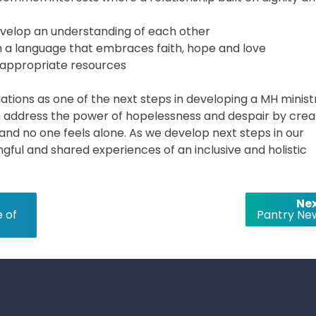
develop an understanding of each other
ugh a language that embraces faith, hope and love
appropriate resources
tions as one of the next steps in developing a MH minist
address the power of hopelessness and despair by crea
nd no one feels alone. As we develop next steps in our
ful and shared experiences of an inclusive and holistic
Nex
 of
Pantry Ne