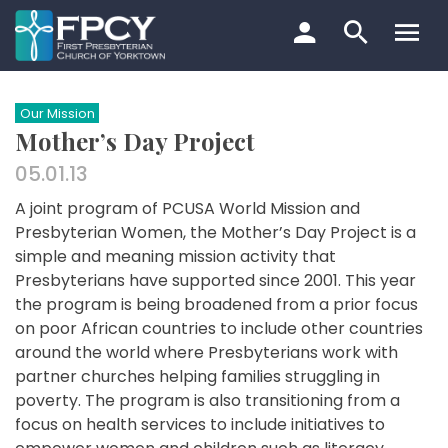
Skip
to
content
Search…
Our Mission
Mother’s Day Project
05.01.13
A joint program of PCUSA World Mission and
Presbyterian Women, the Mother’s Day Project is a
simple and meaning mission activity that
Presbyterians have supported since 2001. This year
the program is being broadened from a prior focus
on poor African countries to include other countries
around the world where Presbyterians work with
partner churches helping families struggling in
poverty. The program is also transitioning from a
focus on health services to include initiatives to