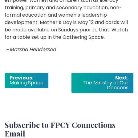
empower women and children such as literacy
training, primary and secondary education, non-
formal education and women’s leadership
development. Mother’s Day is May 12 and cards will
be made available on Sundays prior to that. Watch
for a table set up in the Gathering Space.
~ Marsha Henderson
Post
Previous:
Next:
Making Space
The Ministry of Our
navigation
Deacons
Subscribe to FPCY Connections
Email