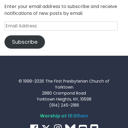
Enter your email address to subscribe and receive
notifications of new posts by email.
Email
Address
Subscribe
© 1998-2026 The First Presbyterian Church of
Yorktown
2880 Crompond Road
Yorktown Heights, NY, 10598
(914) 245-2186
Worship at 10:00am