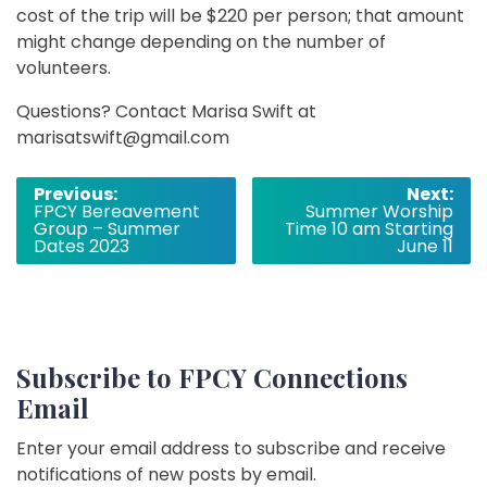
cost of the trip will be $220 per person; that amount
might change depending on the number of
volunteers.
Questions? Contact Marisa Swift at
marisatswift@gmail.com
Post
Previous:
Next:
FPCY Bereavement
Summer Worship
navigation
Group – Summer
Time 10 am Starting
Dates 2023
June 11
Subscribe to FPCY Connections
Email
Enter your email address to subscribe and receive
notifications of new posts by email.