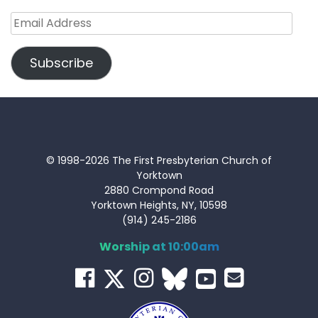
Email
Address
Subscribe
© 1998-2026 The First Presbyterian Church of
Yorktown
2880 Crompond Road
Yorktown Heights, NY, 10598
(914) 245-2186
Worship at 10:00am