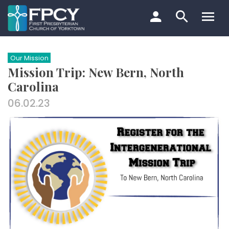
Skip
to
content
Search…
Our Mission
Mission Trip: New Bern, North
Carolina
06.02.23