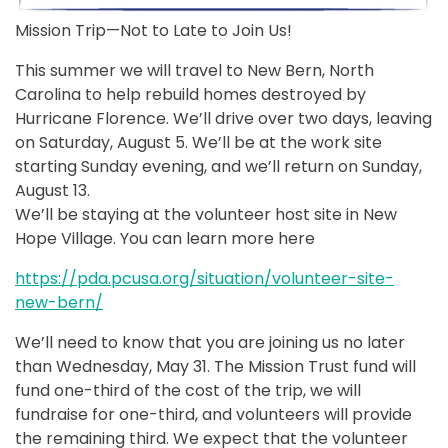
Mission Trip—Not to Late to Join Us!
This summer we will travel to New Bern, North
Carolina to help rebuild homes destroyed by
Hurricane Florence. We’ll drive over two days, leaving
on Saturday, August 5. We’ll be at the work site
starting Sunday evening, and we’ll return on Sunday,
August 13.
We’ll be staying at the volunteer host site in New
Hope Village. You can learn more here
https://pda.pcusa.org/situation/volunteer-site-
new-bern/
We’ll need to know that you are joining us no later
than Wednesday, May 31. The Mission Trust fund will
fund one-third of the cost of the trip, we will
fundraise for one-third, and volunteers will provide
the remaining third. We expect that the volunteer