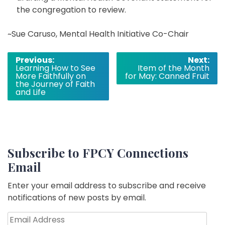
the congregation to review.
~Sue Caruso, Mental Health Initiative Co-Chair
Post
Previous:
Next:
Learning How to See
Item of the Month
navigation
More Faithfully on
for May: Canned Fruit
the Journey of Faith
and Life
Subscribe to FPCY Connections
Email
Enter your email address to subscribe and receive
notifications of new posts by email.
Email