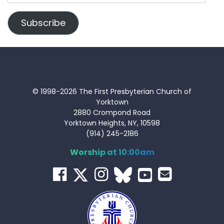
Address
Subscribe
© 1998-2026 The First Presbyterian Church of
Yorktown
2880 Crompond Road
Yorktown Heights, NY, 10598
(914) 245-2186
Worship at 10:00am