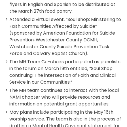
flyers in English and Spanish to be distributed at
the March 27th food pantry.
Attended a virtual event, “Soul Shop: Ministering to
Faith Communities Affected by Suicide”
(sponsored by American Foundation for Suicide
Prevention, Westchester County DCMH,
Westchester County Suicide Prevention Task
Force and Calvary Baptist Church).
The MH Team Co-chairs participated as panelists
in the forum on March 19th entitled, “Soul Shop
continuing: The intersection of Faith and Clinical
Service in our Communities.”
The MH team continues to interact with the local
NAMI chapter who will provide resources and
information on potential grant opportunities.
May plans include participating in the May 16th
worship service. The team is also in the process of
drafting a Mental Health Covenant statement for