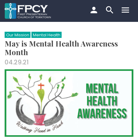
Skip
to
content
Search…
Our Mission
Mental Health
May is Mental Health Awareness
Month
04.29.21