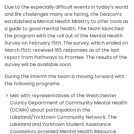
Due to the especially difficult events in today’s world
and life challenges many are facing, the Deacon’s
established a Mental Health Ministry to offer tools as
a guide to good mental health. The team launched
the program with the roll out of the Mental Health
Survey on February 15th. The survey, which ended on
March 15th, received 165 responses as of the last
report from Pathways to Promise. The results of the
survey will be available soon.
During the interim the team is moving forward with
the following programs:
Met with representatives of the Westchester
County Department of Community Mental Health
(DCMH) about participation in the
Lakeland/Yorktown Community Network. The
Lakeland and Yorktown Student Assistance
Counselors provided Mental Health Resource