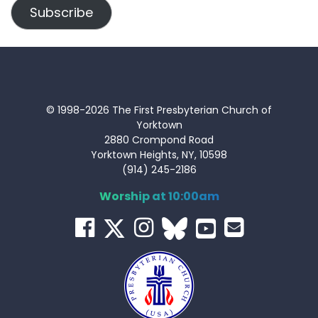
Subscribe
© 1998-2026 The First Presbyterian Church of
Yorktown
2880 Crompond Road
Yorktown Heights, NY, 10598
(914) 245-2186
Worship at 10:00am