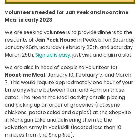
Volunteers Needed for Jan Peek and Noontime
Meal in early 2023
We are seeking volunteers to provide dinners to the
residents of
Jan Peek House
in Peekskill on Saturday
January 28th, Saturday February 25th, and Saturday
March 25th.
Sign up is easy
, just visit and claim a slot.
We are also in need of people to volunteer for
Noontime Meal
: January 10, February 7, and March
7. This would require approximately one hour of your
time anywhere between 11am and 4pm on those
dates. The Noontime Meal activity entails placing
and picking up an order of groceries (rotisserie
chickens, potato salad and apples) at the ShopRite
in Mohegan Lake and delivering them to the
Salvation Army in Peekskill (located less than 10
minutes from the ShopRite).