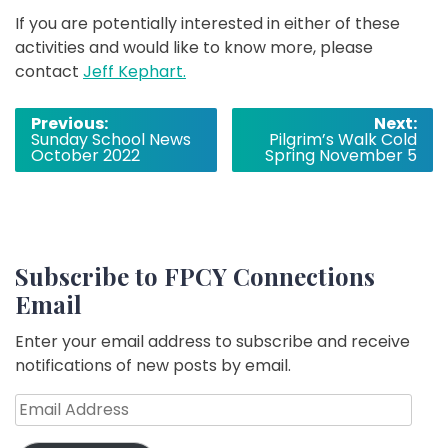
If you are potentially interested in either of these
activities and would like to know more, please
contact
Jeff Kephart.
Post
Previous:
Next:
Sunday School News
Pilgrim’s Walk Cold
navigation
October 2022
Spring November 5
Subscribe to FPCY Connections
Email
Enter your email address to subscribe and receive
notifications of new posts by email.
Email
Address