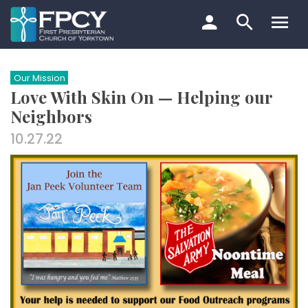
Skip
to
content
Search…
Our Mission
Love With Skin On — Helping our
Neighbors
10.27.22