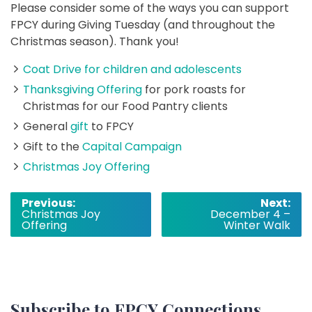
Please consider some of the ways you can support
FPCY during Giving Tuesday (and throughout the
Christmas season). Thank you!
Coat Drive for children and adolescents
Thanksgiving Offering
for pork roasts for
Christmas for our Food Pantry clients
General
gift
to FPCY
Gift to the
Capital Campaign
Christmas Joy Offering
Post
Previous:
Next:
Christmas Joy
December 4 –
navigation
Offering
Winter Walk
Subscribe to FPCY Connections