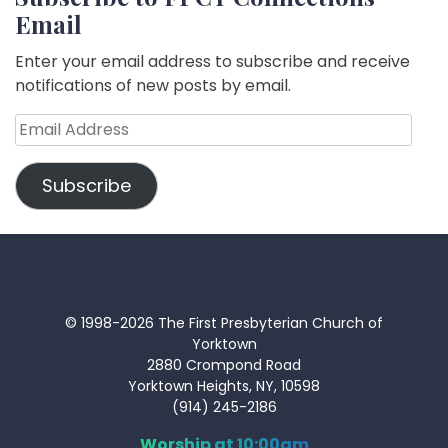
Email
Enter your email address to subscribe and receive
notifications of new posts by email.
Email
Address
Subscribe
© 1998-2026 The First Presbyterian Church of
Yorktown
2880 Crompond Road
Yorktown Heights, NY, 10598
(914) 245-2186
Worship at 10:00am