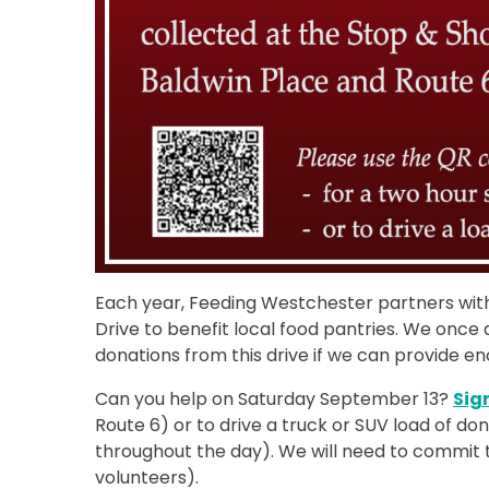
Each year, Feeding Westchester partners wi
Drive to benefit local food pantries. We once
donations from this drive if we can provide en
Can you help on Saturday September 13?
Sig
Route 6) or to drive a truck or SUV load of d
throughout the day). We will need to commit 
volunteers).