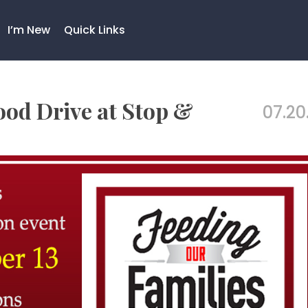
I’m New
Quick Links
ood Drive at Stop &
07.20