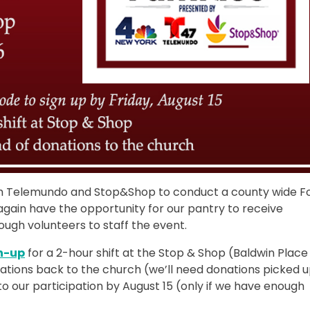
th Telemundo and Stop&Shop to conduct a county wide F
 again have the opportunity for our pantry to receive
ough volunteers to staff the event.
n-up
for a 2-hour shift at the Stop & Shop (Baldwin Place
onations back to the church (we’ll need donations picked 
to our participation by August 15 (only if we have enough