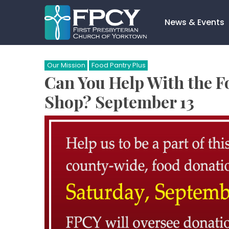
Skip
to
News & Events
content
Search…
Our Mission
Food Pantry Plus
Can You Help With the F
Shop? September 13