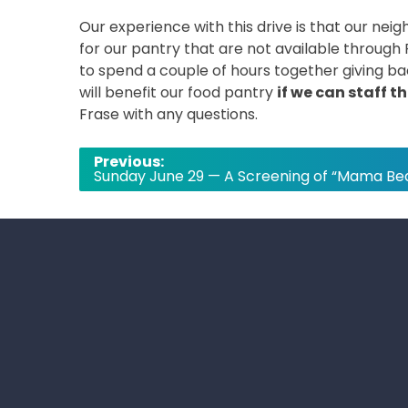
Our experience with this drive is that our ne
for our pantry that are not available through 
to spend a couple of hours together giving ba
will benefit our food pantry
if we can staff t
Frase with any questions.
Post
Previous:
Sunday June 29 — A Screening of “Mama Be
navigation