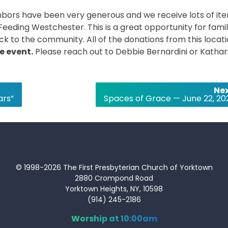
ighbors have been very generous and we receive lots of it
Feeding Westchester. This is a great opportunity for famil
ck to the community. All of the donations from this locat
he event.
Please reach out to Debbie Bernardini or Kathar
Nex
ars”
Spaces of Grace — June 22, 20
© 1998-2026 The First Presbyterian Church of Yorktown
2880 Crompond Road
Yorktown Heights, NY, 10598
(914) 245-2186
Worship at 10:00am