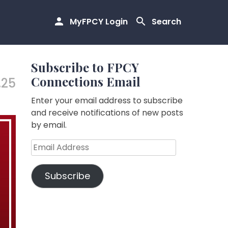
MyFPCY Login
Search
Subscribe to FPCY
Connections Email
.25
Enter your email address to subscribe
and receive notifications of new posts
by email.
Email
Address
Subscribe