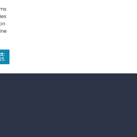
ems
ies
ion
ine
t:
25