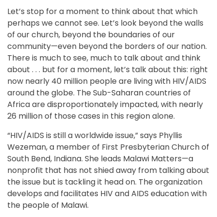
Let’s stop for a moment to think about that which
perhaps we cannot see. Let’s look beyond the walls
of our church, beyond the boundaries of our
community—even beyond the borders of our nation.
There is much to see, much to talk about and think
about . . . but for a moment, let’s talk about this: right
now nearly 40 million people are living with HIV/AIDS
around the globe. The Sub-Saharan countries of
Africa are disproportionately impacted, with nearly
26 million of those cases in this region alone.
“HIV/AIDS is still a worldwide issue,” says Phyllis
Wezeman, a member of First Presbyterian Church of
South Bend, Indiana. She leads Malawi Matters—a
nonprofit that has not shied away from talking about
the issue but is tackling it head on. The organization
develops and facilitates HIV and AIDS education with
the people of Malawi.