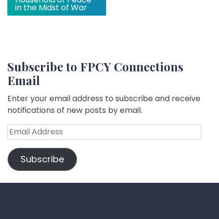
in the Midst of War
Subscribe to FPCY Connections
Email
Enter your email address to subscribe and receive
notifications of new posts by email.
Email
Address
Subscribe