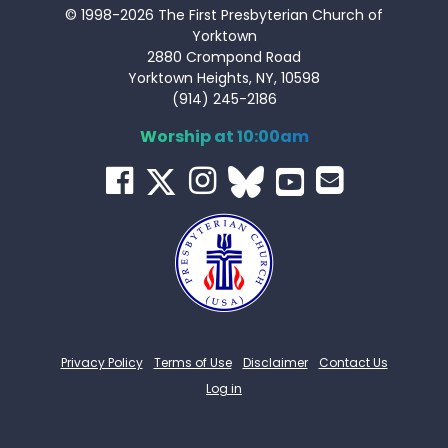
© 1998-2026 The First Presbyterian Church of
Yorktown
2880 Crompond Road
Yorktown Heights, NY, 10598
(914) 245-2186
Worship at 10:00am
Privacy Policy
Terms of Use
Disclaimer
Contact Us
Log in