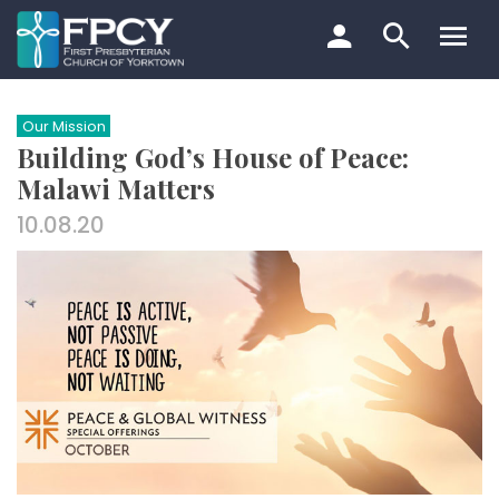
Skip
to
content
Search…
Our Mission
Building God’s House of Peace:
Malawi Matters
10.08.20