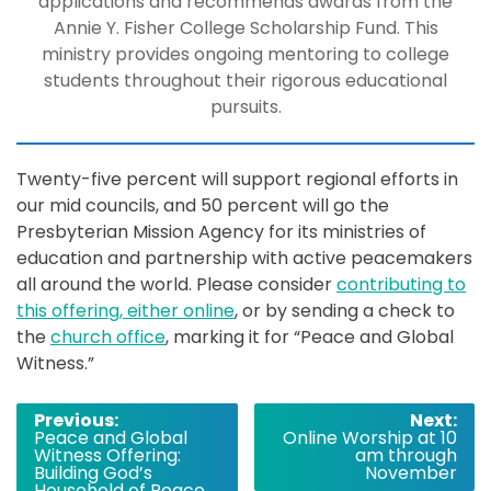
applications and recommends awards from the
Annie Y. Fisher College Scholarship Fund. This
ministry provides ongoing mentoring to college
students throughout their rigorous educational
pursuits.
Twenty-five percent will support regional efforts in
our mid councils, and 50 percent will go the
Presbyterian Mission Agency for its ministries of
education and partnership with active peacemakers
all around the world.
Please consider
contributing to
this offering, either online
, or by sending a check to
the
church office
, marking it for “Peace and Global
Witness.”
Post
Previous:
Next:
Peace and Global
Online Worship at 10
navigation
Witness Offering:
am through
Building God’s
November
Household of Peace