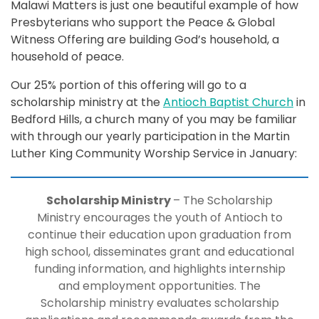
Malawi Matters is just one beautiful example of how
Presbyterians who support the Peace & Global
Witness Offering are building God’s household, a
household of peace.
Our 25% portion of this offering will go to a
scholarship ministry at the
Antioch Baptist Church
in
Bedford Hills, a church many of you may be familiar
with through our yearly participation in the Martin
Luther King Community Worship Service in January:
Scholarship Ministry
– The Scholarship
Ministry encourages the youth of Antioch to
continue their education upon graduation from
high school, disseminates grant and educational
funding information, and highlights internship
and employment opportunities. The
Scholarship ministry evaluates scholarship