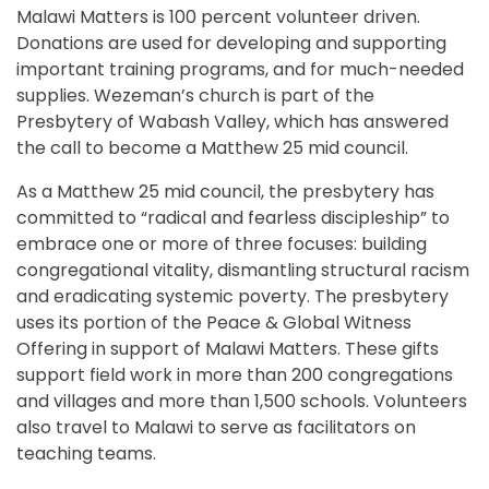
Malawi Matters is 100 percent volunteer driven.
Donations are used for developing and supporting
important training programs, and for much-needed
supplies. Wezeman’s church is part of the
Presbytery of Wabash Valley, which has answered
the call to become a Matthew 25 mid council.
As a Matthew 25 mid council, the presbytery has
committed to “radical and fearless discipleship” to
embrace one or more of three focuses: building
congregational vitality, dismantling structural racism
and eradicating systemic poverty. The presbytery
uses its portion of the Peace & Global Witness
Offering in support of Malawi Matters. These gifts
support field work in more than 200 congregations
and villages and more than 1,500 schools. Volunteers
also travel to Malawi to serve as facilitators on
teaching teams.