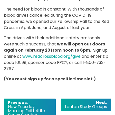
The need for blood is constant. With thousands of
blood drives cancelled during the COVID-19
pandemic, we opened our Fellowship Hall to the Red
Cross in April, June, and August of last year.
The drives with their additional safety protocols
were such a success, that
we will open our doors
again on February 23 from noon to 6pm.
Sign up
online at
www.redcrossblood.org/give
and enter zip
code 10598, sponsor code FPCY, or call 1-800-733-
2767.
(You must sign up for a specific time slot.)
Post
Previous:
Next:
New Tuesday
Lenten Study Groups
navigation
Morning Faith4Life
Series Starting