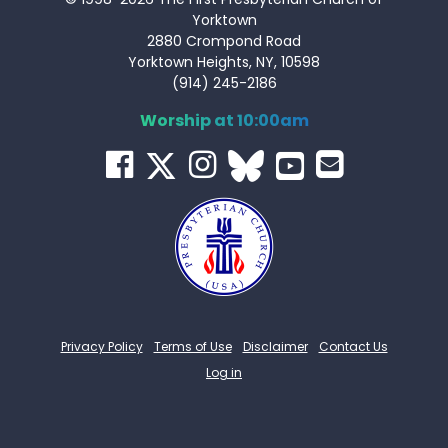
Yorktown
2880 Crompond Road
Yorktown Heights, NY, 10598
(914) 245-2186
Worship at 10:00am
Privacy Policy
Terms of Use
Disclaimer
Contact Us
Log in