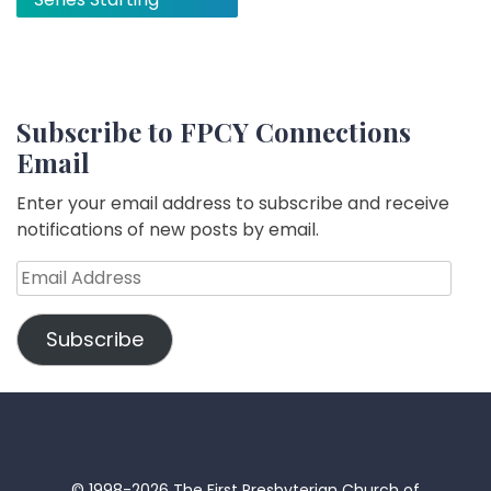
Subscribe to FPCY Connections
Email
Enter your email address to subscribe and receive
notifications of new posts by email.
Email
Address
Subscribe
© 1998-2026 The First Presbyterian Church of