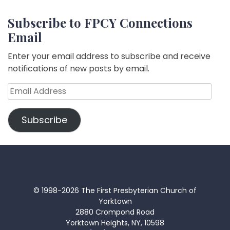
Subscribe to FPCY Connections
Email
Enter your email address to subscribe and receive
notifications of new posts by email.
Email
Address
Subscribe
© 1998-2026 The First Presbyterian Church of
Yorktown
2880 Crompond Road
Yorktown Heights, NY, 10598