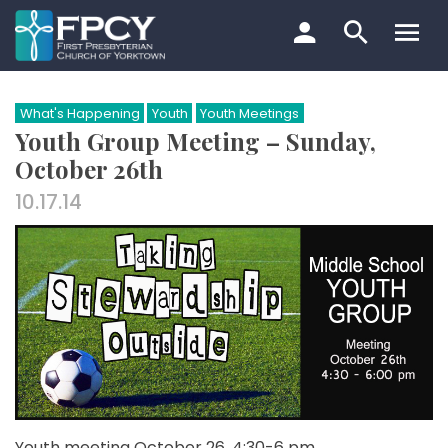
Skip
to
content
Search…
What's Happening
Youth
Youth Meetings
Youth Group Meeting – Sunday,
October 26th
10.17.14
Youth meeting October 26, 4:30-6 pm