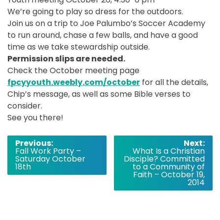
We’re going to play so dress for the outdoors.
Join us on a trip to Joe Palumbo’s Soccer Academy
to run around, chase a few balls, and have a good
time as we take stewardship outside.
Permission slips are needed.
Check the October meeting page
f
pcyyouth.weebly.com/october
for all the details,
Chip’s message, as well as some Bible verses to
consider.
See you there!
Post
Previous:
Next:
Fall Work Party –
What Is a Christian
navigation
Saturday October
Disciple? Committed
18th
to a Community of
Faith – October 19,
2014